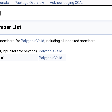
orials
Package Overview
Acknowledging CGAL
g
mber List
f members for
PolygonIsValid
, including all inherited members.
st, InputIterator beyond)
PolygonIsValid
 tr)
PolygonIsValid