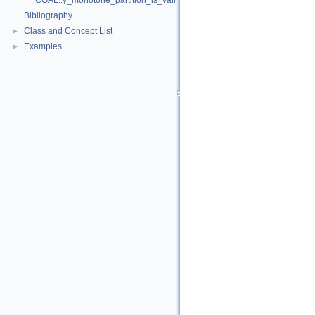
CGAL::y_monotone_partition_is_valid_2
Bibliography
Class and Concept List
►
Examples
►