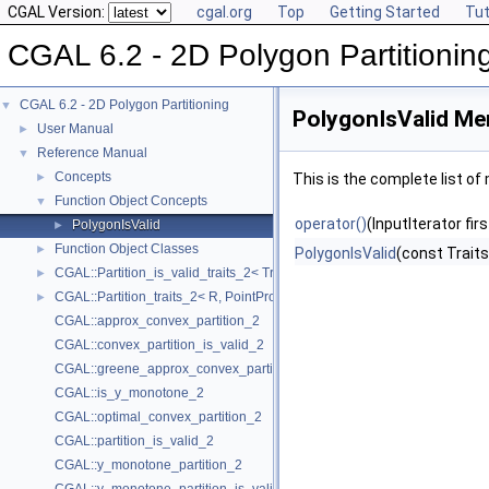
CGAL Version:
cgal.org
Top
Getting Started
Tut
CGAL 6.2 - 2D Polygon Partitionin
CGAL 6.2 - 2D Polygon Partitioning
▼
PolygonIsValid Me
User Manual
►
Reference Manual
▼
Concepts
►
This is the complete list o
Function Object Concepts
▼
operator()
(InputIterator fir
PolygonIsValid
►
Function Object Classes
►
PolygonIsValid
(const Traits
CGAL::Partition_is_valid_traits_2< Traits, PolygonIsValid >
►
CGAL::Partition_traits_2< R, PointPropertyMap >
►
CGAL::approx_convex_partition_2
CGAL::convex_partition_is_valid_2
CGAL::greene_approx_convex_partition_2
CGAL::is_y_monotone_2
CGAL::optimal_convex_partition_2
CGAL::partition_is_valid_2
CGAL::y_monotone_partition_2