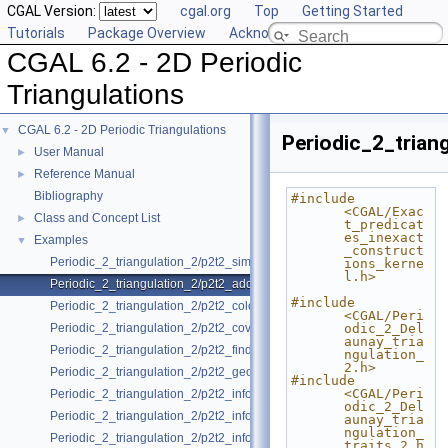
CGAL Version:
cgal.org
Top
Getting Started
Tutorials
Package Overview
Acknowledging CGAL
CGAL 6.2 - 2D Periodic
Triangulations
CGAL 6.2 - 2D Periodic Triangulations
▼
Periodic_2_trian
User Manual
►
Reference Manual
►
Bibliography
#include 
<CGAL/Exac
Class and Concept List
►
t_predicat
es_inexact
Examples
▼
_construct
Periodic_2_triangulation_2/p2t2_simple_example.cpp
ions_kerne
l.h>
Periodic_2_triangulation_2/p2t2_adding_handles.cpp
#include 
Periodic_2_triangulation_2/p2t2_colored_vertices.cpp
<CGAL/Peri
Periodic_2_triangulation_2/p2t2_covering.cpp
odic_2_Del
aunay_tria
Periodic_2_triangulation_2/p2t2_find_conflicts.cpp
ngulation_
2.h>
Periodic_2_triangulation_2/p2t2_geometric_access.cpp
#include 
<CGAL/Peri
Periodic_2_triangulation_2/p2t2_info_insert_with_pair_iterator_2.cpp
odic_2_Del
Periodic_2_triangulation_2/p2t2_info_insert_with_transform_iterator_2.c
aunay_tria
ngulation_
Periodic_2_triangulation_2/p2t2_info_insert_with_zip_iterator_2.cpp
traits_2.h