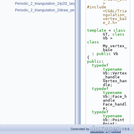
>
Periodic_2_triangulation_2/p2t2_large_point_set.cpp
#include 
Periodic_2_triangulation_2/draw_periodic_2_triangulation_2.cpp
<CGAL/Tria
ngulation_
vertex_bas
e_2.h>
template
 < 
class
GT, 
class
Vb >
class 
My_vertex_
base
  : 
public
 Vb
{
public
:
typedef
typename
Vb::Vertex
_handle  
Vertex_han
dle;
typedef
typename
Vb::Face_h
andle    
Face_handl
e;
typedef
typename
Vb::Point          
Point;
Generated by
1.9.6
template
 < 