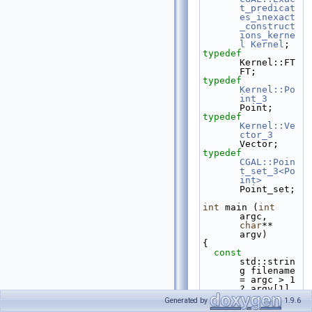
t_predicat
es_inexact
_construct
ions_kerne
l
Kernel
;
typedef
Kernel::FT 
FT;
typedef
Kernel::Po
int_3
Point;
typedef
Kernel::Ve
ctor_3
Vector;
typedef
CGAL::Poin
t_set_3<Po
int>
Point_set;
int
 main (
int
argc, 
char
** 
argv)
{
const
std::strin
g filename 
= argc > 1 
? argv[1] 
: 
Generated by
1.9.6
CGAL::data