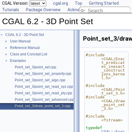
CGAL Version:
cgal.org
Top
Getting Started
Tutorials
Package Overview
Acknowledging CGAL
CGAL 6.2 - 3D Point Set
CGAL 6.2 - 3D Point Set
▼
Point_set_3/dra
User Manual
►
Reference Manual
►
Class and Concept List
►
#include 
<CGAL/Exac
Examples
▼
t_predicat
es_inexact
Point_set_3/point_set.cpp
_construct
Point_set_3/point_set_property.cpp
ions_kerne
l.h>
Point_set_3/point_set_algo.cpp
#include 
Point_set_3/point_set_read_xyz.cpp
<CGAL/Poin
Point_set_3/point_set_read_ply.cpp
t_set_3.h>
#include 
Point_set_3/point_set_advanced.cpp
<CGAL/draw
_point_set
Point_set_3/draw_point_set_3.cpp
_3.h>
#include 
<fstream>
typedef
CGAL::Exac