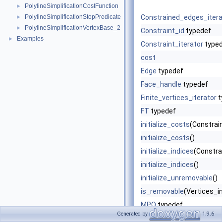
PolylineSimplificationCostFunction
►
PolylineSimplificationStopPredicate
Constrained_edges_itera
►
PolylineSimplificationVertexBase_2
►
Constraint_id
typedef
Examples
►
Constraint_iterator
type
cost
Edge
typedef
Face_handle
typedef
Finite_vertices_iterator
t
FT
typedef
initialize_costs
(Constrain
initialize_costs
()
initialize_indices
(Constrai
initialize_indices
()
initialize_unremovable
()
is_removable
(Vertices_in
MPQ
typedef
Generated by
1.9.6
mpq