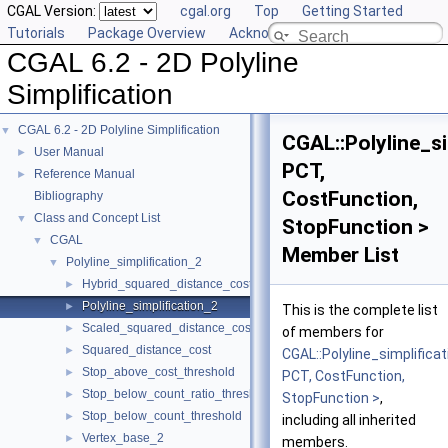
CGAL Version:
cgal.org
Top
Getting Started
Tutorials
Package Overview
Acknowledging CGAL
CGAL 6.2 - 2D Polyline
Simplification
CGAL 6.2 - 2D Polyline Simplification
▼
CGAL::Polyline_si
User Manual
►
PCT,
Reference Manual
►
CostFunction,
Bibliography
Class and Concept List
▼
StopFunction >
CGAL
▼
Member List
Polyline_simplification_2
▼
Hybrid_squared_distance_cost
►
Polyline_simplification_2
►
This is the complete list
Scaled_squared_distance_cost
►
of members for
Squared_distance_cost
►
CGAL::Polyline_simplificat
Stop_above_cost_threshold
►
PCT, CostFunction,
Stop_below_count_ratio_threshold
►
StopFunction >
,
Stop_below_count_threshold
►
including all inherited
Vertex_base_2
►
members.