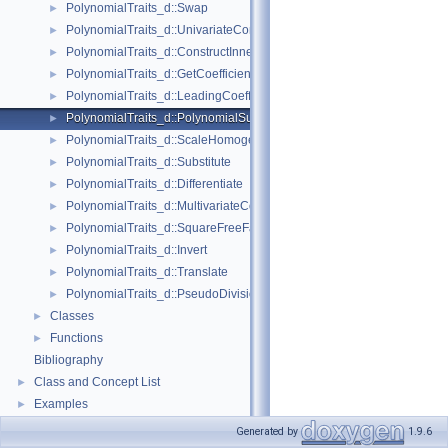
PolynomialTraits_d::Swap
►
PolynomialTraits_d::UnivariateContent
►
PolynomialTraits_d::ConstructInnermostCoefficientConstIteratorRange
►
PolynomialTraits_d::GetCoefficient
►
PolynomialTraits_d::LeadingCoefficient
►
PolynomialTraits_d::PolynomialSubresultantsWithCofactors
►
PolynomialTraits_d::ScaleHomogeneous
►
PolynomialTraits_d::Substitute
►
PolynomialTraits_d::Differentiate
►
PolynomialTraits_d::MultivariateContent
►
PolynomialTraits_d::SquareFreeFactorize
►
PolynomialTraits_d::Invert
►
PolynomialTraits_d::Translate
►
PolynomialTraits_d::PseudoDivisionQuotient
►
Classes
►
Functions
►
Bibliography
Class and Concept List
►
Examples
►
Generated by
1.9.6