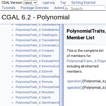
CGAL Version:
cgal.org
Top
Getting Started
PolynomialTraits_d::Scale
►
Tutorials
Package Overview
Acknowledging CGAL
PolynomialTraits_d::Shift
►
PolynomialTraits_d::SignAtHomogeneous
►
CGAL 6.2 - Polynomial
PolynomialTraits_d::SquareFreeFactorizeUpToConstantFactor
►
PolynomialTraits_d::SturmHabichtSequenceWithCofactors
►
PolynomialTraits_d::SubstituteHomogeneous
PolynomialTraits
►
PolynomialTraits_d::TotalDegree
►
Member List
PolynomialTraits_d::TranslateHomogeneous
►
PolynomialTraits_d::UnivariateContentUpToConstantFactor
►
This is the complete list
PolynomialTraits_d::Compare
►
of members for
PolynomialTraits_d::Degree
►
PolynomialTraits_d::Pol
PolynomialTraits_d::EvaluateHomogeneous
►
including all inherited
PolynomialTraits_d::InnermostLeadingCoefficient
►
members.
PolynomialTraits_d::IsZeroAt
►
PolynomialTraits_d::MonomialRepresentation
►
operator()
(Polynomial_d p
PolynomialTraits_d::Permute
►
PolynomialTraits_d::PrincipalSubresultants
►
operator()
(Polynomial_d p
PolynomialTraits_d::Resultant
►
PolynomialTraits_d::SignAt
►
PolynomialTraits_d::SturmHabichtSequence
►