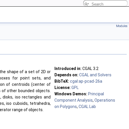
Modules
Introduced in:
CGAL 3.2
the shape of a set of 2D or
Depends on:
CGAL and Solvers
boxes for point sets, and
BibTeX:
cgal:ap-pcad-26a
ion of centroids (center of
License:
GPL
ts of other bounded objects.
Windows Demos:
Principal
s, disks, iso rectangles and
Component Analysis
,
Operations
es, iso cuboids, tetrahedra,
on Polygons
,
CGAL Lab
erator range of objects.