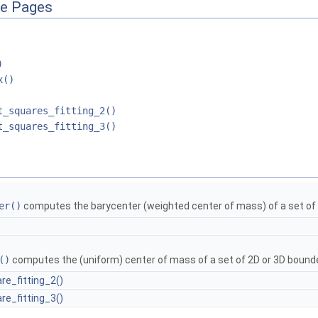
ce Pages
)
x()
t_squares_fitting_2()
t_squares_fitting_3()
er()
computes the barycenter (weighted center of mass) of a set of 
()
computes the (uniform) center of mass of a set of 2D or 3D bound
re_fitting_2()
re_fitting_3()