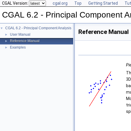
CGAL Version:
cgal.org
Top
Getting Started
Tut
CGAL 6.2 - Principal Component A
CGAL 6.2 - Principal Component Analysis
▼
Reference Manual
User Manual
►
Reference Manual
►
Examples
►
Pie
Th
3D
ba
ma
Mo
tr
sp