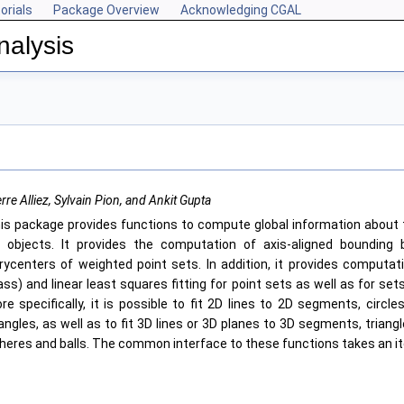
orials
Package Overview
Acknowledging CGAL
nalysis
rre Alliez, Sylvain Pion, and Ankit Gupta
is package provides functions to compute global information about 
 objects. It provides the computation of axis-aligned bounding 
rycenters of weighted point sets. In addition, it provides computat
ss) and linear least squares fitting for point sets as well as for se
re specifically, it is possible to fit 2D lines to 2D segments, circle
iangles, as well as to fit 3D lines or 3D planes to 3D segments, triangl
heres and balls. The common interface to these functions takes an it