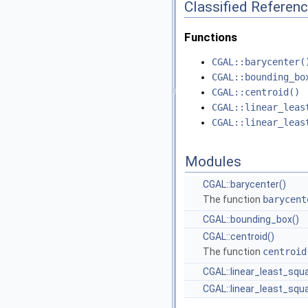
Classified Referen
Functions
CGAL::barycenter(
CGAL::bounding_bo
CGAL::centroid()
CGAL::linear_leas
CGAL::linear_leas
Modules
CGAL::barycenter()
The function
barycent
CGAL::bounding_box()
CGAL::centroid()
The function
centroid
CGAL::linear_least_squa
CGAL::linear_least_squa