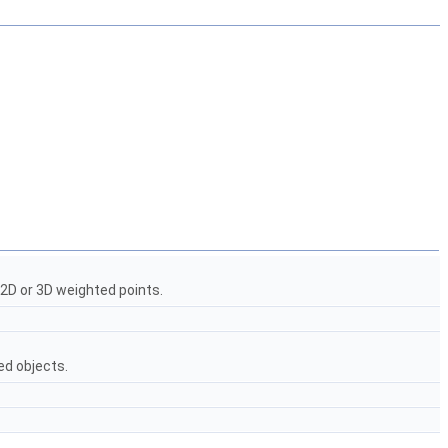
2D or 3D weighted points.
ed objects.