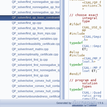
QP_solver/first_nonnegative_qp.cpp
<CGAL/QP_f
unctions.h
QP_solver/first_nonnegative_qp_from_iterators.cpp
>
QP_solver/first_nonnegative_qp_from_mps.cpp
// choose exact 
QP_solver/first_qp_basic_constraints.cpp
integral 
type
QP_solver/first_qp.cpp
#ifdef 
CGAL_USE_G
QP_solver/first_qp_from_iterators.cpp
MP
QP_solver/first_qp_from_mps.cpp
#include 
<
CGAL/Gmpz
QP_solver/important_variables.cpp
.h
>
typedef
QP_solver/infeasibility_certificate.cpp
CGAL::Gmpz
ET;
QP_solver/invert_matrix.cpp
#else
QP_solver/optimality_certificate.cpp
#include 
<
CGAL/MP_F
QP_solver/print_first_lp.cpp
loat.h
>
typedef
QP_solver/print_first_nonnegative_lp.cpp
CGAL::MP_F
QP_solver/print_first_nonnegative_qp.cpp
loat
 ET;
#endif
QP_solver/print_first_qp.cpp
// program and 
QP_solver/solve_convex_hull_containment_lp2.h
solution 
QP_solver/solve_convex_hull_containment_lp3.h
types
typedef
QP_solver/solve_convex_hull_containment_lp.h
CGAL::Quad
ratic_prog
QP_solver/unboundedness_certificate.cpp
ram<int>
Program;
Generated by
1.9.6
typedef