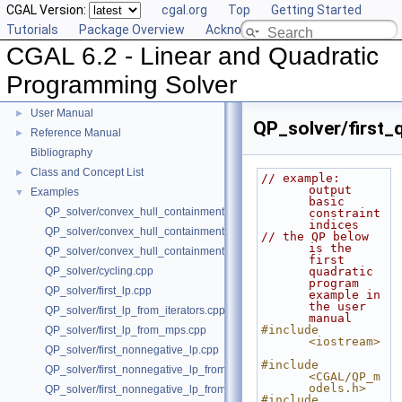
CGAL Version:
cgal.org
Top
Getting Started
Tutorials
Package Overview
Acknowledging CGAL
CGAL 6.2 - Linear and Quadratic
Programming Solver
CGAL 6.2 - Linear and Quadratic Programming Solver
▼
User Manual
►
QP_solver/first_
Reference Manual
►
Bibliography
Class and Concept List
►
// example: 
output 
Examples
▼
basic 
QP_solver/convex_hull_containment2.cpp
constraint 
indices
QP_solver/convex_hull_containment_benchmarks.cpp
// the QP below 
is the 
QP_solver/convex_hull_containment.cpp
first 
QP_solver/cycling.cpp
quadratic 
program 
QP_solver/first_lp.cpp
example in 
the user 
QP_solver/first_lp_from_iterators.cpp
manual
#include 
QP_solver/first_lp_from_mps.cpp
<iostream>
QP_solver/first_nonnegative_lp.cpp
#include 
QP_solver/first_nonnegative_lp_from_iterators.cpp
<CGAL/QP_m
odels.h>
QP_solver/first_nonnegative_lp_from_mps.cpp
#include 