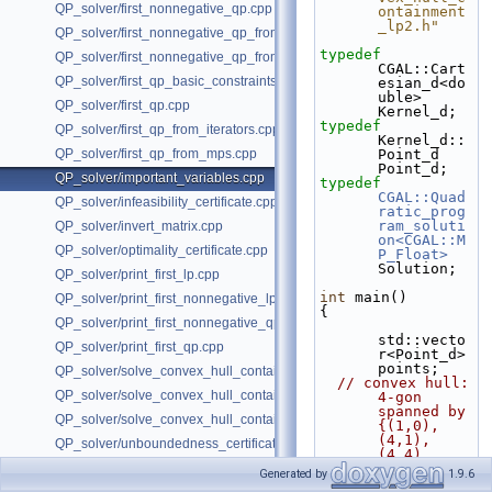
QP_solver/first_nonnegative_qp.cpp
ontainment
_lp2.h"
QP_solver/first_nonnegative_qp_from_iterators.cpp
typedef
QP_solver/first_nonnegative_qp_from_mps.cpp
CGAL::Cart
QP_solver/first_qp_basic_constraints.cpp
esian_d<do
uble> 
QP_solver/first_qp.cpp
Kernel_d;
typedef
QP_solver/first_qp_from_iterators.cpp
Kernel_d::
QP_solver/first_qp_from_mps.cpp
Point_d 
Point_d;
QP_solver/important_variables.cpp
typedef
CGAL::Quad
QP_solver/infeasibility_certificate.cpp
ratic_prog
ram_soluti
QP_solver/invert_matrix.cpp
on<CGAL::M
QP_solver/optimality_certificate.cpp
P_Float>
Solution;
QP_solver/print_first_lp.cpp
int
 main()
QP_solver/print_first_nonnegative_lp.cpp
{
QP_solver/print_first_nonnegative_qp.cpp
std::vecto
QP_solver/print_first_qp.cpp
r<Point_d> 
points;
QP_solver/solve_convex_hull_containment_lp2.h
// convex hull: 
QP_solver/solve_convex_hull_containment_lp3.h
4-gon 
spanned by 
QP_solver/solve_convex_hull_containment_lp.h
{(1,0), 
(4,1), 
QP_solver/unboundedness_certificate.cpp
(4,4), 
(2,3)}
Generated by
1.9.6