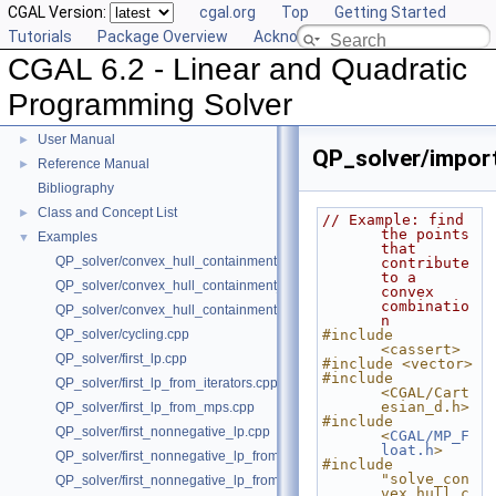
CGAL Version:
cgal.org
Top
Getting Started
Tutorials
Package Overview
Acknowledging CGAL
CGAL 6.2 - Linear and Quadratic
Programming Solver
CGAL 6.2 - Linear and Quadratic Programming Solver
▼
User Manual
►
QP_solver/import
Reference Manual
►
Bibliography
Class and Concept List
►
// Example: find 
the points 
Examples
▼
that 
QP_solver/convex_hull_containment2.cpp
contribute 
to a 
QP_solver/convex_hull_containment_benchmarks.cpp
convex 
combinatio
QP_solver/convex_hull_containment.cpp
n
QP_solver/cycling.cpp
#include 
<cassert>
QP_solver/first_lp.cpp
#include <vector>
#include 
QP_solver/first_lp_from_iterators.cpp
<CGAL/Cart
esian_d.h>
QP_solver/first_lp_from_mps.cpp
#include 
QP_solver/first_nonnegative_lp.cpp
<
CGAL/MP_F
loat.h
>
QP_solver/first_nonnegative_lp_from_iterators.cpp
#include 
"solve_con
QP_solver/first_nonnegative_lp_from_mps.cpp
vex_hull_c