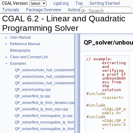
CGAL Version:
cgal.org
Top
Getting Started
Tutorials
Package Overview
Acknowledging CGAL
CGAL 6.2 - Linear and Quadratic
Programming Solver
CGAL 6.2 - Linear and Quadratic Programming Solver
▼
User Manual
►
QP_solver/unbou
Reference Manual
►
Bibliography
Class and Concept List
►
// example: 
extracting 
Examples
▼
and 
QP_solver/convex_hull_containment2.cpp
verifying 
a proof of 
QP_solver/convex_hull_containment_benchmarks.cpp
unboundedn
ess from 
QP_solver/convex_hull_containment.cpp
the 
QP_solver/cycling.cpp
solution
#include 
QP_solver/first_lp.cpp
<cassert>
QP_solver/first_lp_from_iterators.cpp
#include 
<CGAL/QP_m
QP_solver/first_lp_from_mps.cpp
odels.h>
QP_solver/first_nonnegative_lp.cpp
#include 
<CGAL/QP_f
QP_solver/first_nonnegative_lp_from_iterators.cpp
unctions.h
>
QP_solver/first_nonnegative_lp_from_mps.cpp