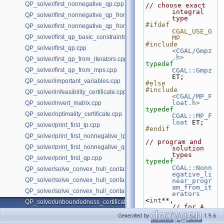
QP_solver/first_nonnegative_qp.cpp
// choose exact 
integral 
QP_solver/first_nonnegative_qp_from_iterators.cpp
type
#ifdef 
QP_solver/first_nonnegative_qp_from_mps.cpp
CGAL_USE_G
QP_solver/first_qp_basic_constraints.cpp
MP
#include 
QP_solver/first_qp.cpp
<
CGAL/Gmpz
.h
>
QP_solver/first_qp_from_iterators.cpp
typedef
QP_solver/first_qp_from_mps.cpp
CGAL::Gmpz
ET;
QP_solver/important_variables.cpp
#else
#include 
QP_solver/infeasibility_certificate.cpp
<
CGAL/MP_F
loat.h
>
QP_solver/invert_matrix.cpp
typedef
QP_solver/optimality_certificate.cpp
CGAL::MP_F
loat
 ET;
QP_solver/print_first_lp.cpp
#endif
QP_solver/print_first_nonnegative_lp.cpp
// program and 
QP_solver/print_first_nonnegative_qp.cpp
solution 
types
QP_solver/print_first_qp.cpp
typedef
CGAL::Nonn
QP_solver/solve_convex_hull_containment_lp2.h
egative_li
QP_solver/solve_convex_hull_containment_lp3.h
near_progr
am_from_it
QP_solver/solve_convex_hull_containment_lp.h
erators
<
int
**,          
QP_solver/unboundedness_certificate.cpp
// for A
int
*,            
Generated by
1.9.6
// for b