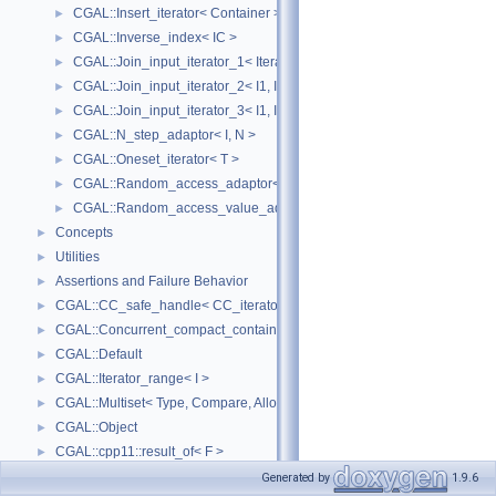
CGAL::Insert_iterator< Container >
►
CGAL::Inverse_index< IC >
►
CGAL::Join_input_iterator_1< Iterator, Creator >
►
CGAL::Join_input_iterator_2< I1, I2, Op >
►
CGAL::Join_input_iterator_3< I1, I2, I2, Op >
►
CGAL::N_step_adaptor< I, N >
►
CGAL::Oneset_iterator< T >
►
CGAL::Random_access_adaptor< IC >
►
CGAL::Random_access_value_adaptor< IC, T >
►
Concepts
►
Utilities
►
Assertions and Failure Behavior
►
CGAL::CC_safe_handle< CC_iterator >
►
CGAL::Concurrent_compact_container_traits< T >
►
CGAL::Default
►
CGAL::Iterator_range< I >
►
CGAL::Multiset< Type, Compare, Allocator >
►
CGAL::Object
►
CGAL::cpp11::result_of< F >
►
CGAL::Spatial_lock_grid_3< Grid_lock_tag >
►
Generated by
1.9.6