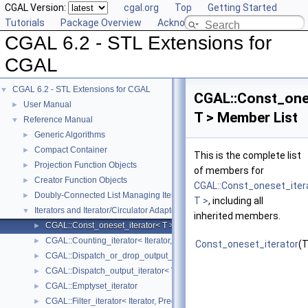
CGAL Version:
cgal.org
Top
Getting Started
Tutorials
Package Overview
Acknowledging CGAL
CGAL 6.2 - STL Extensions for
CGAL
CGAL 6.2 - STL Extensions for CGAL
▼
CGAL::Const_one
User Manual
►
T > Member List
Reference Manual
▼
Generic Algorithms
►
Compact Container
►
This is the complete list
Projection Function Objects
►
of members for
Creator Function Objects
►
CGAL::Const_oneset_iter
Doubly-Connected List Managing Items in Place
►
T >
, including all
Iterators and Iterator/Circulator Adaptors
▼
inherited members.
CGAL::Const_oneset_iterator< T >
►
CGAL::Counting_iterator< Iterator, Value >
►
Const_oneset_iterator
(T
CGAL::Dispatch_or_drop_output_iterator< V, O >
►
CGAL::Dispatch_output_iterator< V, O >
►
CGAL::Emptyset_iterator
►
CGAL::Filter_iterator< Iterator, Predicate >
►