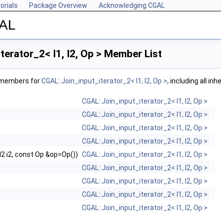
orials
Package Overview
Acknowledging CGAL
GAL
terator_2< I1, I2, Op > Member List
f members for
CGAL::Join_input_iterator_2< I1, I2, Op >
, including all i
CGAL::Join_input_iterator_2< I1, I2, Op >
CGAL::Join_input_iterator_2< I1, I2, Op >
CGAL::Join_input_iterator_2< I1, I2, Op >
CGAL::Join_input_iterator_2< I1, I2, Op >
, I2 i2, const Op &op=Op())
CGAL::Join_input_iterator_2< I1, I2, Op >
CGAL::Join_input_iterator_2< I1, I2, Op >
CGAL::Join_input_iterator_2< I1, I2, Op >
CGAL::Join_input_iterator_2< I1, I2, Op >
CGAL::Join_input_iterator_2< I1, I2, Op >