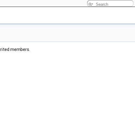
nherited members.