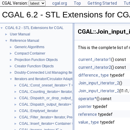
CGAL Version:
cgal.org
Top
Getting Started
Tut
CGAL 6.2 - STL Extensions for C
CGAL 6.2 - STL Extensions for CGAL
▼
CGAL::Join_input_i
User Manual
►
Reference Manual
▼
Generic Algorithms
►
This is the complete list o
Compact Container
►
current_iterator1
() const
Projection Function Objects
►
Creator Function Objects
►
current_iterator2
() const
Doubly-Connected List Managing Items in Place
►
difference_type
typedef
Iterators and Iterator/Circulator Adaptors
▼
Join_input_iterator_2
()
CGAL::Const_oneset_iterator< T >
►
Join_input_iterator_2
(I1 i1
CGAL::Counting_iterator< Iterator, Value >
►
CGAL::Dispatch_or_drop_output_iterator< V, O >
►
operator*
() const
CGAL::Dispatch_output_iterator< V, O >
►
pointer
typedef
CGAL::Emptyset_iterator
►
reference
typedef
CGAL::Filter_iterator< Iterator, Predicate >
►
value_type
typedef
CGAL::Insert_iterator< Container >
►