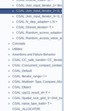
CGAL::Inverse_index< IC >
►
CGAL::Join_input_iterator_1< Iterator, Creator >
►
CGAL::Join_input_iterator_2< I1, I2, Op >
►
CGAL::Join_input_iterator_3< I1, I2, I2, Op >
►
CGAL::N_step_adaptor< I, N >
►
CGAL::Oneset_iterator< T >
►
CGAL::Random_access_adaptor< IC >
►
CGAL::Random_access_value_adaptor< IC, T >
►
Concepts
►
Utilities
►
Assertions and Failure Behavior
►
CGAL::CC_safe_handle< CC_iterator >
►
CGAL::Concurrent_compact_container_traits< T >
►
CGAL::Default
►
CGAL::Iterator_range< I >
►
CGAL::Multiset< Type, Compare, Allocator >
►
CGAL::Object
►
CGAL::cpp11::result_of< F >
►
CGAL::Spatial_lock_grid_3< Grid_lock_tag >
►
CGAL::value_type_traits< T >
►
CGAL_ALLOCATOR