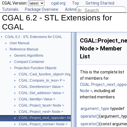
CGAL Version:
cgal.org
Top
Getting Started
Tutorials
Package Overview
Acknowledging CGAL
CGAL 6.2 - STL Extensions for
CGAL
CGAL 6.2 - STL Extensions for CGAL
▼
CGAL::Project_n
User Manual
►
Node > Member
Reference Manual
▼
List
Generic Algorithms
►
Compact Container
►
Projection Function Objects
▼
This is the complete list
CGAL::Cast_function_object< Arg, Result >
►
of members for
CGAL::Compare_to_less< F >
►
CGAL::Project_next_oppo
CGAL::Dereference< Value >
►
Node >
, including all
CGAL::Get_address< Value >
►
inherited members.
CGAL::Identity< Value >
►
CGAL::Project_facet< Node >
►
argument_type
typedef
CGAL::Project_next< Node >
►
operator()
(argument_typ
CGAL::Project_next_opposite< Node >
►
operator()
(const argume
CGAL::Project_normal< Node >
►