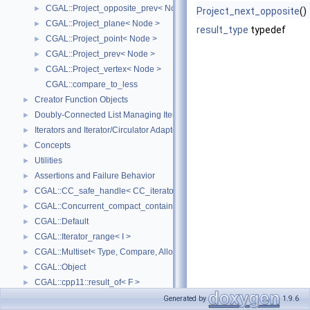
CGAL::Project_opposite_prev< Node >
►
Project_next_opposite
()
CGAL::Project_plane< Node >
►
result_type
typedef
CGAL::Project_point< Node >
►
CGAL::Project_prev< Node >
►
CGAL::Project_vertex< Node >
►
CGAL::compare_to_less
Creator Function Objects
►
Doubly-Connected List Managing Items in Place
►
Iterators and Iterator/Circulator Adaptors
►
Concepts
►
Utilities
►
Assertions and Failure Behavior
►
CGAL::CC_safe_handle< CC_iterator >
►
CGAL::Concurrent_compact_container_traits< T >
►
CGAL::Default
►
CGAL::Iterator_range< I >
►
CGAL::Multiset< Type, Compare, Allocator >
►
CGAL::Object
►
CGAL::cpp11::result_of< F >
►
CGAL::Spatial_lock_grid_3< Grid_lock_tag >
►
Generated by
1.9.6