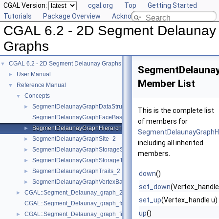
CGAL Version:
cgal.org
Top
Getting Started
Tutorials
Package Overview
Acknowledging CGAL
CGAL 6.2 - 2D Segment Delaunay
Graphs
CGAL 6.2 - 2D Segment Delaunay Graphs
▼
SegmentDelaunay
User Manual
►
Member List
Reference Manual
▼
Concepts
▼
SegmentDelaunayGraphDataStructure_2
►
This is the complete list
SegmentDelaunayGraphFaceBase_2
of members for
SegmentDelaunayGraphHierarchyVertexBase_2
►
SegmentDelaunayGraphH
SegmentDelaunayGraphSite_2
►
including all inherited
SegmentDelaunayGraphStorageSite_2
►
members.
SegmentDelaunayGraphStorageTraits_2
►
SegmentDelaunayGraphTraits_2
►
down
()
SegmentDelaunayGraphVertexBase_2
►
set_down
(Vertex_handle
CGAL::Segment_Delaunay_graph_2< Gt, St, DS >
►
set_up
(Vertex_handle u)
CGAL::Segment_Delaunay_graph_face_base_2< Gt, Fb >
up
()
CGAL::Segment_Delaunay_graph_filtered_traits_2< CK, CM, EK, EM, FK
►