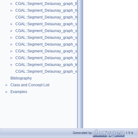
CGAL::Segment_Delaunay_graph_filtered_traits_without_intersections_
►
CGAL::Segment_Delaunay_graph_hierarchy_2< Gt, St, STag, DS >
►
CGAL::Segment_Delaunay_graph_hierarchy_vertex_base_2< Vbb >
CGAL::Segment_Delaunay_graph_site_2< K >
►
CGAL::Segment_Delaunay_graph_storage_site_2< St >
►
CGAL::Segment_Delaunay_graph_storage_site_with_info_2< STraits, Inf
►
CGAL::Segment_Delaunay_graph_storage_traits_2< Gt >
►
CGAL::Segment_Delaunay_graph_storage_traits_with_info_2< Gt, Info, C
►
CGAL::Segment_Delaunay_graph_traits_2< K, MTag >
►
CGAL::Segment_Delaunay_graph_traits_without_intersections_2< K, MT
►
CGAL::Segment_Delaunay_graph_vertex_base_2< St, Vb >
Bibliography
Class and Concept List
►
Examples
►
Generated by
1.9.6