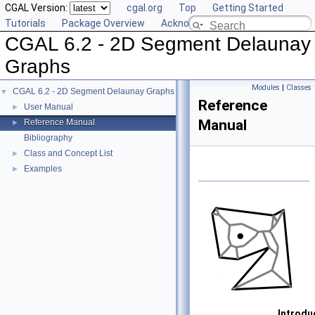
CGAL Version:
cgal.org
Top
Getting Started
Tutorials
Package Overview
Acknowledging CGAL
CGAL 6.2 - 2D Segment Delaunay
Graphs
Modules
|
Classes
CGAL 6.2 - 2D Segment Delaunay Graphs
▼
Reference
User Manual
►
Manual
Reference Manual
►
Bibliography
Class and Concept List
►
Examples
►
Introdu