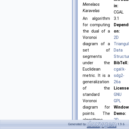
Menelaos
in:
Karavelas
CGAL
An algorithm
3.1
for computing
Depend
the dual of a
on:
Voronoi
2D
diagram of a
Triangul
set of
Data
segments
Structu
under the
BibTeX:
Euclidean
cgal:k-
metric. It is a
sdg2-
generalization
26a
of the
License
standard
GNU
Voronoi
GPL
diagram for
Window
points. The
Demo:
algorithms
2D
Generated by
1.9.6
provided are
Segmen