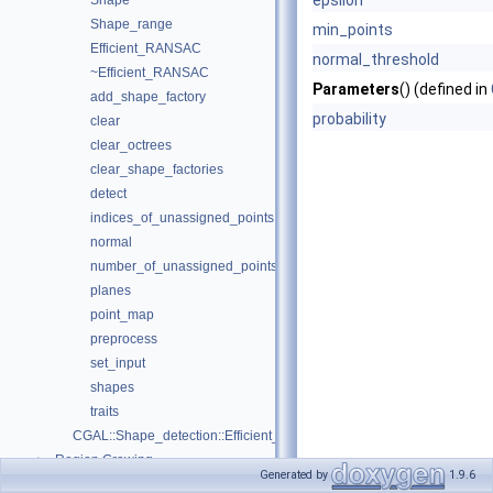
epsilon
Shape
Shape_range
min_points
Efficient_RANSAC
normal_threshold
~Efficient_RANSAC
Parameters
() (defined in
add_shape_factory
probability
clear
clear_octrees
clear_shape_factories
detect
indices_of_unassigned_points
normal
number_of_unassigned_points
planes
point_map
preprocess
set_input
shapes
traits
CGAL::Shape_detection::Efficient_RANSAC_traits< Gt, InputRange, I
Region Growing
►
Generated by
1.9.6
Shape_detection.h