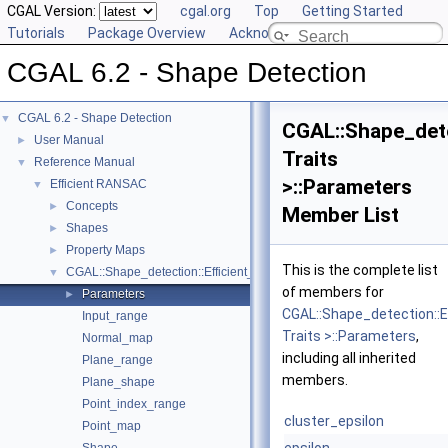
CGAL Version:
cgal.org
Top
Getting Started
Tutorials
Package Overview
Acknowledging CGAL
CGAL 6.2 - Shape Detection
CGAL 6.2 - Shape Detection
▼
CGAL::Shape_det
User Manual
►
Traits
Reference Manual
▼
>::Parameters
Efficient RANSAC
▼
Concepts
►
Member List
Shapes
►
Property Maps
►
This is the complete list
CGAL::Shape_detection::Efficient_RANSAC< Traits >
▼
of members for
Parameters
►
CGAL::Shape_detection::
Input_range
Traits >::Parameters
,
Normal_map
including all inherited
Plane_range
members.
Plane_shape
Point_index_range
cluster_epsilon
Point_map