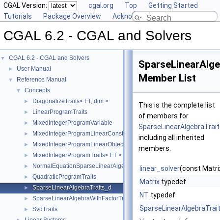
CGAL Version:
cgal.org
Top
Getting Started
Tutorials
Package Overview
Acknowledging CGAL
CGAL 6.2 - CGAL and Solvers
CGAL 6.2 - CGAL and Solvers
▼
SparseLinearAlge
User Manual
►
Member List
Reference Manual
▼
Concepts
▼
DiagonalizeTraits< FT, dim >
►
This is the complete list
LinearProgramTraits
►
of members for
MixedIntegerProgramVariable
►
SparseLinearAlgebraTrai
MixedIntegerProgramLinearConstraint< FT >
►
including all inherited
MixedIntegerProgramLinearObjective< FT >
►
members.
MixedIntegerProgramTraits< FT >
►
NormalEquationSparseLinearAlgebraTraits_d
►
linear_solver
(const Matri
QuadraticProgramTraits
►
Matrix
typedef
SparseLinearAlgebraTraits_d
►
NT
typedef
SparseLinearAlgebraWithFactorTraits_d
►
SparseLinearAlgebraTrai
SvdTraits
►