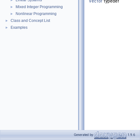
Linear Systems
►
Vector
typedef
Mixed Integer Programming
►
Nonlinear Programming
►
Class and Concept List
►
Examples
►
Generated by
1.9.6