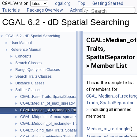
CGAL Version:
cgal.org
Top
Getting Started
Tutorials
Package Overview
Acknowledging CGAL
CGAL 6.2 - dD Spatial Searching
CGAL 6.2 - dD Spatial Searching
▼
CGAL::Median_of
User Manual
►
Traits,
Reference Manual
▼
SpatialSeparator
Concepts
►
Search Classes
►
> Member List
Range Query Item Classes
►
Search Traits Classes
►
This is the complete list
Distance Classes
►
of members for
Splitter Classes
▼
CGAL::Median_of_rectang
CGAL::Fair< Traits, SpatialSeparator >
►
Traits, SpatialSeparator
CGAL::Median_of_max_spread< Traits, SpatialSeparator >
►
>
, including all inherited
CGAL::Median_of_rectangle< Traits, SpatialSeparator >
►
members.
CGAL::Midpoint_of_max_spread< Traits, SpatialSeparator >
►
CGAL::Midpoint_of_rectangle< Traits, SpatialSeparator >
►
Median_of_rectangle
()
CGAL::Sliding_fair< Traits, SpatialSeparator >
►