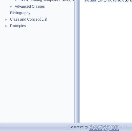
Median_of_rectangle
(un
CGAL::Sliding_midpoint< Traits, SpatialSeparator >
►
Advanced Classes
►
Bibliography
Class and Concept List
►
Examples
►
Generated by
1.9.6