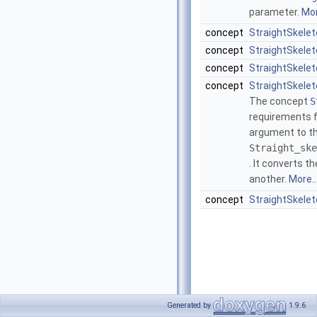
parameter.
Mor
concept
StraightSkelet
concept
StraightSkele
concept
StraightSkele
concept
StraightSkele
The concept
S
requirements f
argument to th
Straight_ske
. It converts t
another.
More..
concept
StraightSkele
Generated by
1.9.6