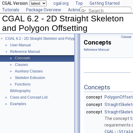
CGAL Version:
cgal.org
Top
Getting Started
Tutorials
Package Overview
Acknowledging CGAL
CGAL 6.2 - 2D Straight Skeleton
and Polygon Offsetting
Classes
CGAL 6.2 - 2D Straight Skeleton and Polygon Offsetting
▼
Concepts
User Manual
►
Reference Manual
Reference Manual
▼
Concepts
►
Classes
►
Auxiliary Classes
►
Skeleton Extrusion
►
Functions
►
Concepts
Bibliography
concept
PolygonOffset
Class and Concept List
►
Examples
►
concept
StraightSkele
concept
StraightSkelet
The concept
S
requirements of
CGAL::Straig