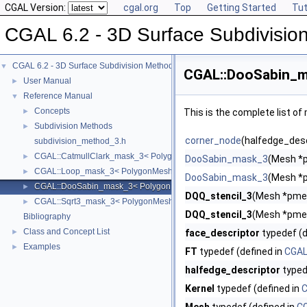
CGAL Version:
cgal.org
Top
Getting Started
Tut
CGAL 6.2 - 3D Surface Subdivisio
CGAL 6.2 - 3D Surface Subdivision Methods
▼
CGAL::DooSabin_m
User Manual
►
Reference Manual
▼
Concepts
►
This is the complete list o
Subdivision Methods
►
corner_node
(halfedge_desc
subdivision_method_3.h
CGAL::CatmullClark_mask_3< PolygonMesh, VertexPointMap >
►
DooSabin_mask_3
(Mesh *
CGAL::Loop_mask_3< PolygonMesh, VertexPointMap >
►
DooSabin_mask_3
(Mesh *
CGAL::DooSabin_mask_3< PolygonMesh, VertexPointMap >
►
DQQ_stencil_3
(Mesh *pmes
CGAL::Sqrt3_mask_3< PolygonMesh, VertexPointMap >
►
DQQ_stencil_3
(Mesh *pmes
Bibliography
Class and Concept List
►
face_descriptor
typedef (d
Examples
►
FT
typedef (defined in
CGAL
halfedge_descriptor
typed
Kernel
typedef (defined in
C