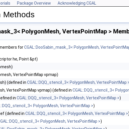
orials
Package Overview
Acknowledging CGAL
n Methods
ask_3< PolygonMesh, VertexPointMap > Membe
f members for
CGAL::DooSabin_mask_3< PolygonMesh, VertexPointMa
riptor he, Point &pt)
pmesh)
pmesh, VertexPointMap vpmap)
h) (defined in
CGAL::DQQ_stencil_3< PolygonMesh, VertexPointMap 
h, VertexPointMap vpmap) (defined in
CGAL::DQQ_stencil_3< Polygo
efined in
CGAL::DQQ_stencil_3< PolygonMesh, VertexPointMap >
)
::DQQ_stencil_3< PolygonMesh, VertexPointMap >
)
ef (defined in
CGAL::DQQ_stencil_3< PolygonMesh, VertexPointMap >
GAL::DQQ_stencil_3< PolygonMesh, VertexPointMap >
)