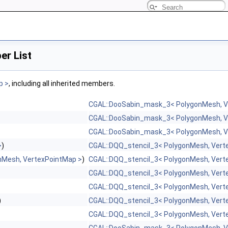
r List
p >
, including all inherited members.
CGAL::DooSabin_mask_3< PolygonMesh, V
CGAL::DooSabin_mask_3< PolygonMesh, V
CGAL::DooSabin_mask_3< PolygonMesh, V
>
)
CGAL::DQQ_stencil_3< PolygonMesh, Vert
nMesh, VertexPointMap >
)
CGAL::DQQ_stencil_3< PolygonMesh, Vert
CGAL::DQQ_stencil_3< PolygonMesh, Vert
CGAL::DQQ_stencil_3< PolygonMesh, Vert
)
CGAL::DQQ_stencil_3< PolygonMesh, Vert
CGAL::DQQ_stencil_3< PolygonMesh, Vert