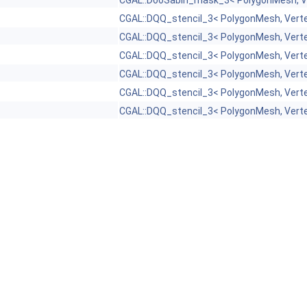
CGAL::DooSabin_mask_3< PolygonMesh, V
CGAL::DQQ_stencil_3< PolygonMesh, Vert
CGAL::DQQ_stencil_3< PolygonMesh, Vert
CGAL::DQQ_stencil_3< PolygonMesh, Vert
CGAL::DQQ_stencil_3< PolygonMesh, Vert
CGAL::DQQ_stencil_3< PolygonMesh, Vert
CGAL::DQQ_stencil_3< PolygonMesh, Vert