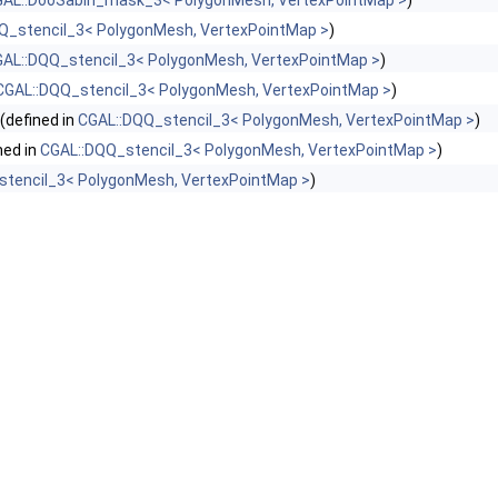
AL::DooSabin_mask_3< PolygonMesh, VertexPointMap >
)
Q_stencil_3< PolygonMesh, VertexPointMap >
)
AL::DQQ_stencil_3< PolygonMesh, VertexPointMap >
)
CGAL::DQQ_stencil_3< PolygonMesh, VertexPointMap >
)
(defined in
CGAL::DQQ_stencil_3< PolygonMesh, VertexPointMap >
)
ned in
CGAL::DQQ_stencil_3< PolygonMesh, VertexPointMap >
)
stencil_3< PolygonMesh, VertexPointMap >
)