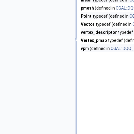
Mesh
typedef (defined in
CG
pmesh
(defined in
CGAL::DQ
Point
typedef (defined in
CG
Vector
typedef (defined in
vertex_descriptor
typedef 
Vertex_pmap
typedef (defi
vpm
(defined in
CGAL::DQQ_