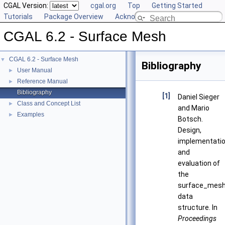
CGAL Version:
cgal.org
Top
Getting Started
Tutorials
Package Overview
Acknowledging CGAL
CGAL 6.2 - Surface Mesh
CGAL 6.2 - Surface Mesh
▼
Bibliography
User Manual
►
Reference Manual
►
Bibliography
[1]
Daniel Sieger
Class and Concept List
►
and Mario
Examples
►
Botsch.
Design,
implementatio
and
evaluation of
the
surface_mes
data
structure. In
Proceedings