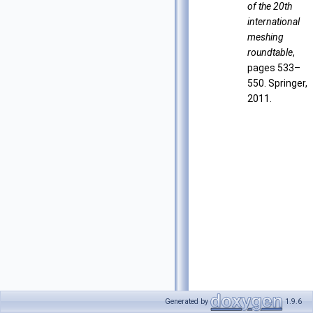
of the 20th
international
meshing
roundtable
,
pages 533–
550. Springer,
2011.
Generated by
1.9.6