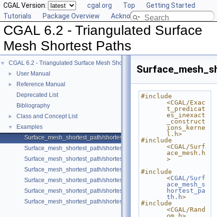
CGAL Version:
cgal.org
Top
Getting Started
Tutorials
Package Overview
Acknowledging CGAL
CGAL 6.2 - Triangulated Surface
Mesh Shortest Paths
CGAL 6.2 - Triangulated Surface Mesh Shortest Paths
▼
Surface_mesh_sh
User Manual
►
Reference Manual
►
Deprecated List
#include 
<CGAL/Exac
Bibliography
t_predicat
es_inexact
Class and Concept List
►
_construct
Examples
▼
ions_kerne
l.h>
Surface_mesh_shortest_path/shortest_paths.cpp
#include 
<CGAL/Surf
Surface_mesh_shortest_path/shortest_paths_with_id.cpp
ace_mesh.h
Surface_mesh_shortest_path/shortest_paths_no_id.cpp
>
Surface_mesh_shortest_path/shortest_paths_OpenMesh.cpp
#include 
<
CGAL/Surf
Surface_mesh_shortest_path/shortest_paths_multiple_sources.cpp
ace_mesh_s
hortest_pa
Surface_mesh_shortest_path/shortest_path_sequence.cpp
th.h
>
Surface_mesh_shortest_path/shortest_path_with_locate.cpp
#include 
<CGAL/Rand
om.h>