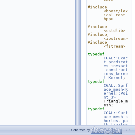
#include 
<boost/lex
ical_cast.
hpp>
#include 
<cstdlib>
#include 
<iostream>
#include 
<fstream>
typedef
CGAL::Exac
t_predicat
es_inexact
_construct
ions_kerne
l
Kernel
;
typedef
CGAL::Surf
ace_mesh<K
ernel::Poi
nt_3>
Triangle_m
esh;
typedef
CGAL::Surf
ace_mesh_s
hortest_pa
th_traits<
Kernel, 
Generated by
1.9.6
Triangle_m