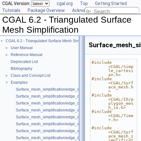
CGAL Version:
cgal.org
Top
Getting Started
Tutorials
Package Overview
Acknowledging CGAL
CGAL 6.2 - Triangulated Surface
Mesh Simplification
CGAL 6.2 - Triangulated Surface Mesh Simplification
▼
Surface_mesh_si
User Manual
►
Reference Manual
►
Deprecated List
#include 
<CGAL/Simp
Bibliography
le_cartesi
an.h>
Class and Concept List
►
#include 
Examples
▼
<CGAL/Surf
ace_mesh.h
Surface_mesh_simplification/edge_collapse_envelope.cpp
>
#include 
Surface_mesh_simplification/edge_collapse_polyhedron.cpp
<CGAL/IO/p
Surface_mesh_simplification/edge_collapse_OpenMesh.cpp
olygon_mes
h_io.h>
Surface_mesh_simplification/edge_collapse_enriched_polyhedron.cpp
#include 
<CGAL/Time
Surface_mesh_simplification/edge_collapse_constrained_border_polyh
r.h>
Surface_mesh_simplification/edge_collapse_constrain_sharp_edges.cp
#include 
Surface_mesh_simplification/edge_collapse_constrained_border_surfa
<CGAL/Surf
ace_mesh_s
Surface_mesh_simplification/edge_collapse_surface_mesh.cpp
implificat