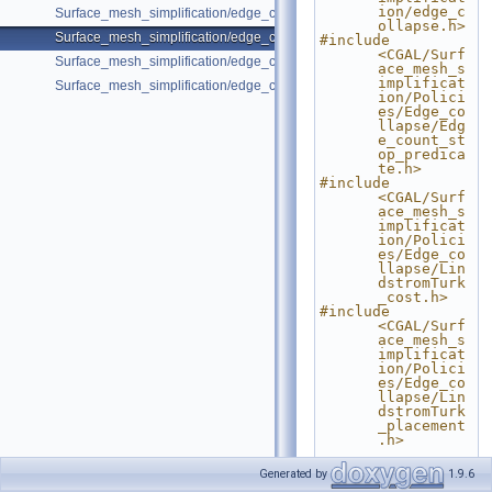
ion/edge_c
Surface_mesh_simplification/edge_collapse_all_short_edges.cpp
ollapse.h>
Surface_mesh_simplification/edge_collapse_bounded_normal_change.
#include 
<CGAL/Surf
Surface_mesh_simplification/edge_collapse_visitor_surface_mesh.cpp
ace_mesh_s
implificat
Surface_mesh_simplification/edge_collapse_garland_heckbert.cpp
ion/Polici
es/Edge_co
llapse/Edg
e_count_st
op_predica
te.h>
#include 
<CGAL/Surf
ace_mesh_s
implificat
ion/Polici
es/Edge_co
llapse/Lin
dstromTurk
_cost.h>
#include 
<CGAL/Surf
ace_mesh_s
implificat
ion/Polici
es/Edge_co
llapse/Lin
dstromTurk
_placement
.h>
#include 
Generated by
1.9.6
<CGAL/Surf