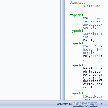
#include 
<fstream>
typedef
CGAL::Simp
le_cartesi
an<double>
Kernel
;
typedef
Kernel::Po
int_3
Point;
typedef
CGAL::Poly
hedron_3<K
ernel>
Polyhedron
;
typedef
boost::gra
ph_traits<
Polyhedron
>::vertex_
descriptor    
vertex_des
criptor;
typedef
CGAL::Mean
_curvature
_flow_skel
Generated by
1.9.6
etonizatio