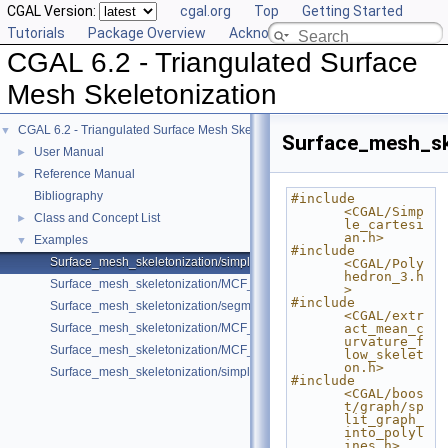
CGAL Version:
cgal.org
Top
Getting Started
Tutorials
Package Overview
Acknowledging CGAL
CGAL 6.2 - Triangulated Surface
Mesh Skeletonization
CGAL 6.2 - Triangulated Surface Mesh Skeletonization
▼
Surface_mesh_sk
User Manual
►
Reference Manual
►
Bibliography
#include 
<CGAL/Simp
Class and Concept List
►
le_cartesi
an.h>
Examples
▼
#include 
Surface_mesh_skeletonization/simple_mcfskel_example.cpp
<CGAL/Poly
hedron_3.h
Surface_mesh_skeletonization/MCF_Skeleton_example.cpp
>
#include 
Surface_mesh_skeletonization/segmentation_example.cpp
<CGAL/extr
Surface_mesh_skeletonization/MCF_Skeleton_sm_example.cpp
act_mean_c
urvature_f
Surface_mesh_skeletonization/MCF_Skeleton_om_example.cpp
low_skelet
on.h>
Surface_mesh_skeletonization/simple_mcfskel_sm_example.cpp
#include 
<CGAL/boos
t/graph/sp
lit_graph_
into_polyl
ines.h>