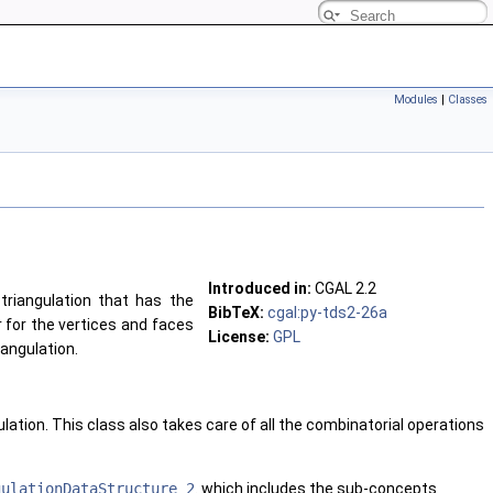
Modules
|
Classes
Introduced in:
CGAL 2.2
triangulation that has the
BibTeX:
cgal:py-tds2-26a
 for the vertices and faces
License:
GPL
iangulation.
lation. This class also takes care of all the combinatorial operations
gulationDataStructure_2
. which includes the sub-concepts