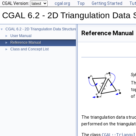
CGAL Version:
cgal.org
Top
Getting Started
Tut
CGAL 6.2 - 2D Triangulation Data 
CGAL 6.2 - 2D Triangulation Data Structure
▼
Reference Manual
User Manual
►
Reference Manual
►
Class and Concept List
►
Sy
Th
to
of
The triangulation data struc
performed on the triangulat
The class
CGAL::Triangul