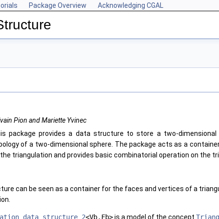
orials
Package Overview
Acknowledging CGAL
Structure
lvain Pion and Mariette Yvinec
is package provides a data structure to store a two-dimensional 
pology of a two-dimensional sphere. The package acts as a container
 the triangulation and provides basic combinatorial operation on the tr
ture can be seen as a container for the faces and vertices of a triangu
ion.
ation_data_structure_2
<Vb,Fb>
is a model of the concept
Trian