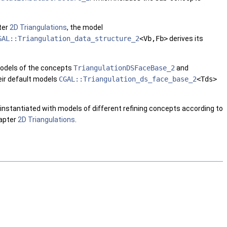
ter
2D Triangulations
, the model
GAL::Triangulation_data_structure_2
<Vb,Fb>
derives its
 models of the concepts
TriangulationDSFaceBase_2
and
eir default models
CGAL::Triangulation_ds_face_base_2
<Tds>
e instantiated with models of different refining concepts according to
hapter
2D Triangulations
.