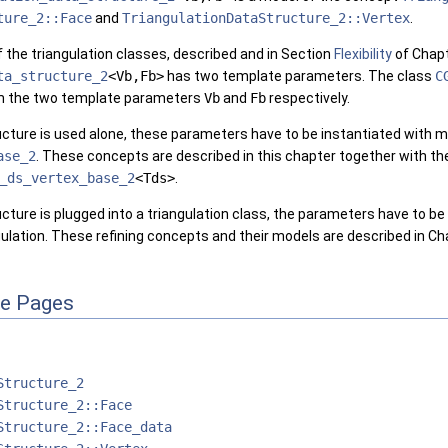
ture_2::Face
and
TriangulationDataStructure_2::Vertex
.
 of the triangulation classes, described and in Section
Flexibility
of Chap
ta_structure_2
<Vb,Fb>
has two template parameters. The class
C
m the two template parameters
Vb
and
Fb
respectively.
tructure is used alone, these parameters have to be instantiated with
ase_2
. These concepts are described in this chapter together with th
_ds_vertex_base_2
<Tds>
.
ructure is plugged into a triangulation class, the parameters have to b
ngulation. These refining concepts and their models are described in C
ce Pages
Structure_2
Structure_2::Face
Structure_2::Face_data