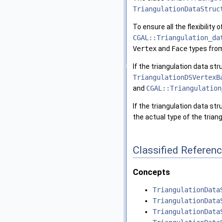
TriangulationDataStruc
To ensure all the flexibility
CGAL::Triangulation_da
Vertex
and
Face
types fro
If the triangulation data s
TriangulationDSVertexB
and
CGAL::Triangulation
If the triangulation data st
the actual type of the tria
Classified Referen
Concepts
TriangulationData
TriangulationData
TriangulationData