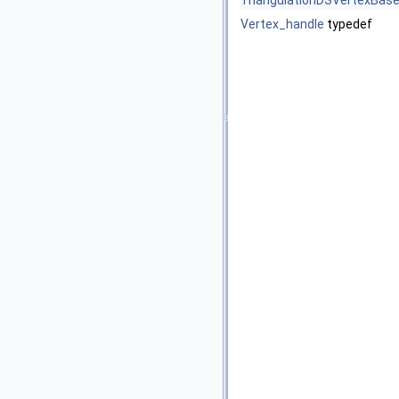
TriangulationDSVertexBas
Vertex_handle
typedef