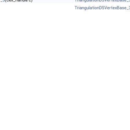
e_3
(Cell_handle c)
TriangulationDSVertexBase_
TriangulationDSVertexBase_