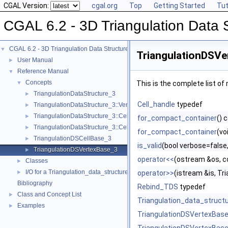
CGAL Version:
cgal.org
Top
Getting Started
Tut
CGAL 6.2 - 3D Triangulation Data 
CGAL 6.2 - 3D Triangulation Data Structure
▼
TriangulationDSVe
User Manual
►
Reference Manual
▼
Concepts
▼
This is the complete list o
TriangulationDataStructure_3
►
Cell_handle
typedef
TriangulationDataStructure_3::Vertex
►
TriangulationDataStructure_3::Cell
►
for_compact_container
() 
TriangulationDataStructure_3::Cell_data
►
for_compact_container
(vo
TriangulationDSCellBase_3
►
is_valid
(bool verbose=false,
TriangulationDSVertexBase_3
►
operator<<
(ostream &os, c
Classes
►
I/O for a Triangulation_data_structure_3
►
operator>>
(istream &is, T
Bibliography
Rebind_TDS
typedef
Class and Concept List
►
Triangulation_data_struct
Examples
►
TriangulationDSVertexBas