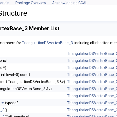
orials
Package Overview
Acknowledging CGAL
Structure
rtexBase_3 Member List
f members for
TriangulationDSVertexBase_3
, including all inherited m
TriangulationDSVertexBase_
const
TriangulationDSVertexBase_
id *)
TriangulationDSVertexBase_
 int level=0) const
TriangulationDSVertexBase_
onst TriangulationDSVertexBase_3 &v)
TriangulationDSVertexBase_
riangulationDSVertexBase_3 &v)
TriangulationDSVertexBase_
TriangulationDSVertexBase_
ure
typedef
TriangulationDSVertexBase_
e_3
()
TriangulationDSVertexBase_