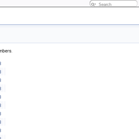
embers.
3
3
3
3
3
3
3
3
3