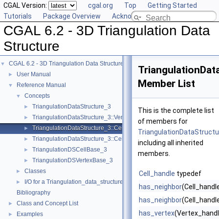
CGAL Version:
cgal.org
Top
Getting Started
Tutorials
Package Overview
Acknowledging CGAL
CGAL 6.2 - 3D Triangulation Data
Structure
CGAL 6.2 - 3D Triangulation Data Structure
▼
TriangulationData
User Manual
►
Member List
Reference Manual
▼
Concepts
▼
TriangulationDataStructure_3
►
This is the complete list
TriangulationDataStructure_3::Vertex
►
of members for
TriangulationDataStructure_3::Cell
►
TriangulationDataStructur
TriangulationDataStructure_3::Cell_data
►
including all inherited
TriangulationDSCellBase_3
►
members.
TriangulationDSVertexBase_3
►
Classes
►
Cell_handle
typedef
I/O for a Triangulation_data_structure_3
►
has_neighbor
(Cell_handl
Bibliography
has_neighbor
(Cell_handle
Class and Concept List
►
has_vertex
(Vertex_handl
Examples
►