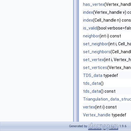
has_vertex
(Vertex_handle
index
(Vertex_handle v) c
index
(Cell_handle n) cons
is_valid
(bool verbose=fals
neighbor
(int i) const
set_neighbor
(int i, Cell_
set_neighbors
(Cell_handl
set_vertex
(int i, Vertex_
set_vertices
(Vertex_hand
TDS_data
typedef
tds_data
()
tds_data
() const
Triangulation_data_stru
vertex
(int i) const
Vertex_handle
typedef
Generated by
1.9.6