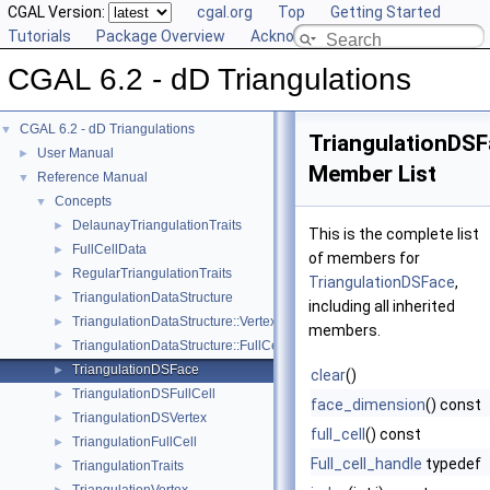
CGAL Version:
cgal.org
Top
Getting Started
Tutorials
Package Overview
Acknowledging CGAL
CGAL 6.2 - dD Triangulations
CGAL 6.2 - dD Triangulations
▼
TriangulationDS
User Manual
►
Member List
Reference Manual
▼
Concepts
▼
DelaunayTriangulationTraits
►
This is the complete list
FullCellData
►
of members for
RegularTriangulationTraits
►
TriangulationDSFace
,
TriangulationDataStructure
►
including all inherited
TriangulationDataStructure::Vertex
►
members.
TriangulationDataStructure::FullCell
►
TriangulationDSFace
►
clear
()
TriangulationDSFullCell
►
face_dimension
() const
TriangulationDSVertex
►
full_cell
() const
TriangulationFullCell
►
Full_cell_handle
typedef
TriangulationTraits
►