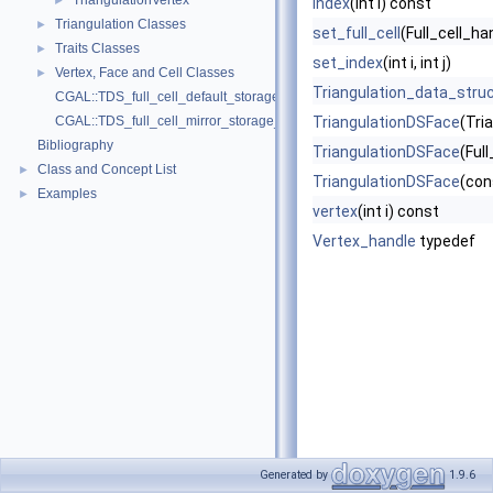
TriangulationVertex
►
index
(int i) const
Triangulation Classes
►
set_full_cell
(Full_cell_ha
Traits Classes
►
set_index
(int i, int j)
Vertex, Face and Cell Classes
►
Triangulation_data_stru
CGAL::TDS_full_cell_default_storage_policy
CGAL::TDS_full_cell_mirror_storage_policy
TriangulationDSFace
(Tri
Bibliography
TriangulationDSFace
(Ful
Class and Concept List
►
TriangulationDSFace
(con
Examples
►
vertex
(int i) const
Vertex_handle
typedef
Generated by
1.9.6