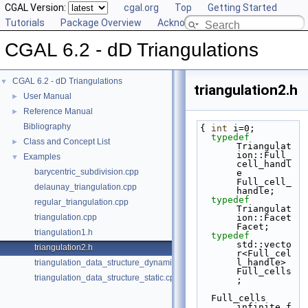
CGAL Version:
cgal.org
Top
Getting Started
Tutorials
Package Overview
Acknowledging CGAL
CGAL 6.2 - dD Triangulations
CGAL 6.2 - dD Triangulations
▼
triangulation2.h
User Manual
►
Reference Manual
►
Bibliography
{ 
int
 i=0;
typedef
Class and Concept List
►
Triangulat
ion::Full_
Examples
▼
cell_handl
barycentric_subdivision.cpp
e 
Full_cell_
delaunay_triangulation.cpp
handle;
typedef
regular_triangulation.cpp
Triangulat
triangulation.cpp
ion::Facet 
Facet;
triangulation1.h
typedef
std::vecto
triangulation2.h
r<Full_cel
l_handle> 
triangulation_data_structure_dynamic.cpp
Full_cells
triangulation_data_structure_static.cpp
;
  Full_cells 
infinite_f