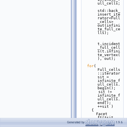
ull_cells;
std::back_
insert_ite
rator<Full
_cells> 
out(infini
te_full_ce
lls);
t.incident
_full_cell
s(t.infini
te_vertex(
), out);
for
( 
Full_cells
::iterator 
sit = 
infinite_f
ull_cells.
begin();
       sit != 
infinite_f
ull_cells.
end(); 
++sit )
    {
      Facet 
ft(*sit, 
(*sit)-
Generated by
1.9.6
>index(t.i