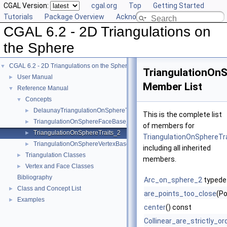
CGAL Version:
cgal.org
Top
Getting Started
Tutorials
Package Overview
Acknowledging CGAL
CGAL 6.2 - 2D Triangulations on
the Sphere
CGAL 6.2 - 2D Triangulations on the Sphere
▼
TriangulationOnS
User Manual
►
Member List
Reference Manual
▼
Concepts
▼
DelaunayTriangulationOnSphereTraits_2
►
This is the complete list
TriangulationOnSphereFaceBase_2
►
of members for
TriangulationOnSphereTraits_2
►
TriangulationOnSphereTr
TriangulationOnSphereVertexBase_2
►
including all inherited
Triangulation Classes
►
members.
Vertex and Face Classes
►
Bibliography
Arc_on_sphere_2
typede
Class and Concept List
►
are_points_too_close
(Po
Examples
►
center
() const
Collinear_are_strictly_o