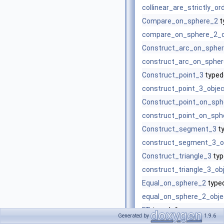
collinear_are_strictly_o
Compare_on_sphere_2
t
compare_on_sphere_2_o
Construct_arc_on_sphe
construct_arc_on_spher
Construct_point_3
typed
construct_point_3_objec
Construct_point_on_sph
construct_point_on_sph
Construct_segment_3
t
construct_segment_3_o
Construct_triangle_3
typ
construct_triangle_3_ob
Equal_on_sphere_2
type
equal_on_sphere_2_obje
FT
typedef
Generated by
1.9.6
is_on_sphere
(Point_on_