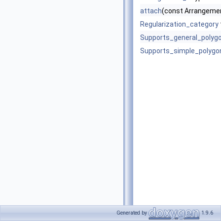
attach
(const Arrangemen
Regularization_category
Supports_general_polyg
Supports_simple_polygo
Generated by
1.9.6