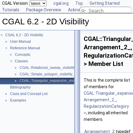
CGAL Version:
cgal.org
Top
Getting Started
Tutorials
Package Overview
Acknowledging CGAL
CGAL 6.2 - 2D Visibility
CGAL 6.2 - 2D Visibility
▼
CGAL::Triangular
User Manual
►
Arrangement_2_,
Reference Manual
▼
RegularizationCa
Concepts
►
Classes
▼
> Member List
CGAL::Rotational_sweep_visibility_2< Arrangement_2_, Regularizati
►
CGAL::Simple_polygon_visibility_2< Arrangement_2_, Regularization
►
This is the complete list
CGAL::Triangular_expansion_visibility_2< Arrangement_2_, Regulari
►
of members for
Bibliography
CGAL::Triangular_expansio
Class and Concept List
►
Arrangement_2_,
Examples
►
RegularizationCategory
>
, including all inherited
members.
Arrangement_2
typedef