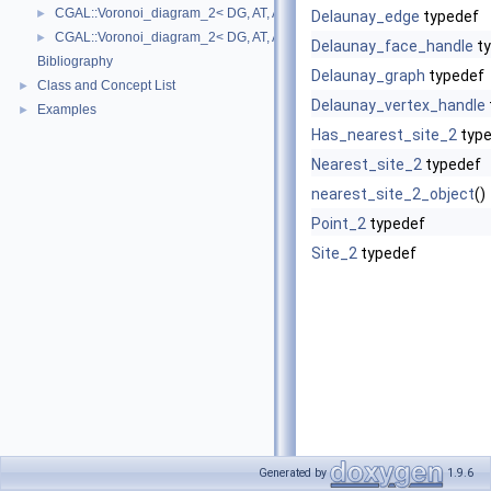
CGAL::Voronoi_diagram_2< DG, AT, AP >::Halfedge
►
Delaunay_edge
typedef
CGAL::Voronoi_diagram_2< DG, AT, AP >::Vertex
►
Delaunay_face_handle
ty
Bibliography
Delaunay_graph
typedef
Class and Concept List
►
Delaunay_vertex_handle
Examples
►
Has_nearest_site_2
type
Nearest_site_2
typedef
nearest_site_2_object
()
Point_2
typedef
Site_2
typedef
Generated by
1.9.6