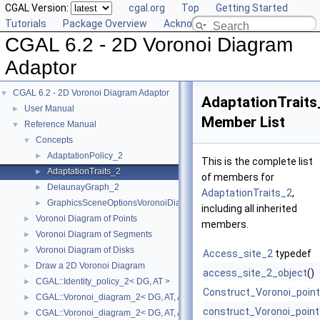
CGAL Version:
cgal.org
Top
Getting Started
Tutorials
Package Overview
Acknowledging CGAL
CGAL 6.2 - 2D Voronoi Diagram
Adaptor
CGAL 6.2 - 2D Voronoi Diagram Adaptor
▼
AdaptationTraits
User Manual
►
Member List
Reference Manual
▼
Concepts
▼
AdaptationPolicy_2
►
This is the complete list
AdaptationTraits_2
►
of members for
DelaunayGraph_2
►
AdaptationTraits_2
,
GraphicsSceneOptionsVoronoiDiagram2
►
including all inherited
Voronoi Diagram of Points
►
members.
Voronoi Diagram of Segments
►
Voronoi Diagram of Disks
►
Access_site_2
typedef
Draw a 2D Voronoi Diagram
►
access_site_2_object
()
CGAL::Identity_policy_2< DG, AT >
►
Construct_Voronoi_poin
CGAL::Voronoi_diagram_2< DG, AT, AP >
►
construct_Voronoi_point
CGAL::Voronoi_diagram_2< DG, AT, AP >::Face
►