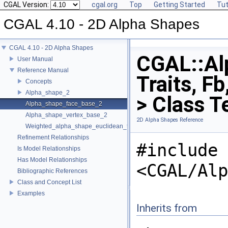
CGAL Version:
cgal.org
Top
Getting Started
Tut
CGAL 4.10 - 2D Alpha Shapes
CGAL 4.10 - 2D Alpha Shapes
CGAL::Al
User Manual
Reference Manual
Traits, F
Concepts
Alpha_shape_2
> Class T
Alpha_shape_face_base_2
Alpha_shape_vertex_base_2
2D Alpha Shapes Reference
Weighted_alpha_shape_euclidean_traits_2
Refinement Relationships
#include
Is Model Relationships
Has Model Relationships
<CGAL/Alp
Bibliographic References
Class and Concept List
Examples
Inherits from