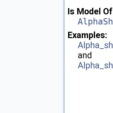
Is Model Of
AlphaSh
Examples:
Alpha_sh
and
Alpha_sh