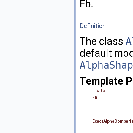
Fb.
Definition
The class
A
default mod
AlphaShap
Template P
Traits
Fb
ExactAlphaCompari