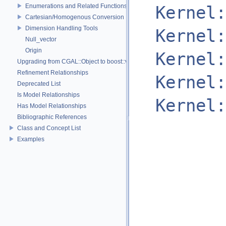
Enumerations and Related Functions
Kernel:
Cartesian/Homogenous Conversion
Dimension Handling Tools
Kernel:
Null_vector
Origin
Kernel:
Upgrading from CGAL::Object to boost::variant
Refinement Relationships
Kernel:
Deprecated List
Is Model Relationships
Kernel:
Has Model Relationships
Bibliographic References
Class and Concept List
Examples