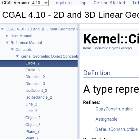
CGAL Version:
cgal.org
Top
Getting Started
Tut
CGAL 4.10 - 2D and 3D Linear Ge
CGAL 4.10 - 2D and 3D Linear Geometry Kernel
Kernel::C
User Manual
Reference Manual
Kernel Geometric Object Concepts
Concepts
Kernel Geometric Object Concepts
Circle_2
Circle_3
Definition
Direction_2
Direction_3
A type repre
IsoCuboid_3
IsoRectangle_2
Refines:
Line_2
CopyConstructible
Line_3
Object_2
Assignable
Object_3
DefaultConstructible
Plane_3
Point_2