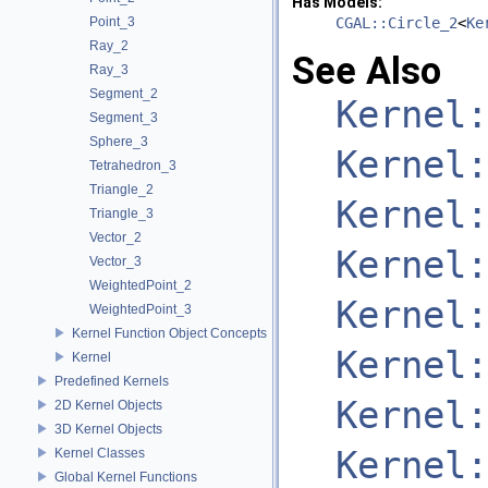
Has Models:
Point_3
CGAL::Circle_2
<
Ke
Ray_2
See Also
Ray_3
Segment_2
Kernel:
Segment_3
Sphere_3
Kernel:
Tetrahedron_3
Triangle_2
Kernel:
Triangle_3
Vector_2
Kernel:
Vector_3
WeightedPoint_2
Kernel:
WeightedPoint_3
Kernel Function Object Concepts
Kernel:
Kernel
Predefined Kernels
Kernel:
2D Kernel Objects
3D Kernel Objects
Kernel:
Kernel Classes
Global Kernel Functions