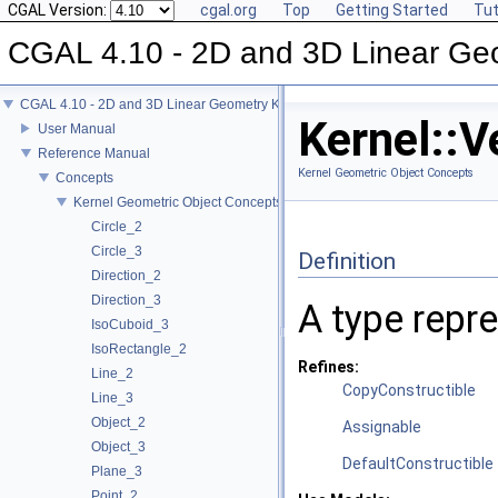
CGAL Version:
cgal.org
Top
Getting Started
Tut
CGAL 4.10 - 2D and 3D Linear Ge
CGAL 4.10 - 2D and 3D Linear Geometry Kernel
Kernel::V
User Manual
Reference Manual
Kernel Geometric Object Concepts
Concepts
Kernel Geometric Object Concepts
Circle_2
Circle_3
Definition
Direction_2
Direction_3
A type repr
IsoCuboid_3
IsoRectangle_2
Refines:
Line_2
CopyConstructible
Line_3
Object_2
Assignable
Object_3
DefaultConstructible
Plane_3
Point_2