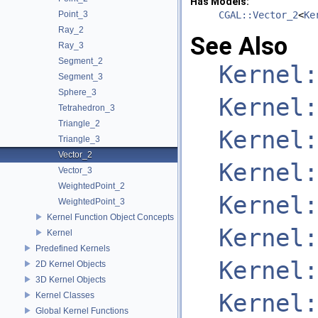
Has Models:
Point_3
CGAL::Vector_2
<
Ke
Ray_2
See Also
Ray_3
Segment_2
Kernel:
Segment_3
Sphere_3
Kernel:
Tetrahedron_3
Triangle_2
Kernel:
Triangle_3
Vector_2
Kernel:
Vector_3
WeightedPoint_2
Kernel:
WeightedPoint_3
Kernel Function Object Concepts
Kernel:
Kernel
Predefined Kernels
Kernel:
2D Kernel Objects
3D Kernel Objects
Kernel:
Kernel Classes
Global Kernel Functions