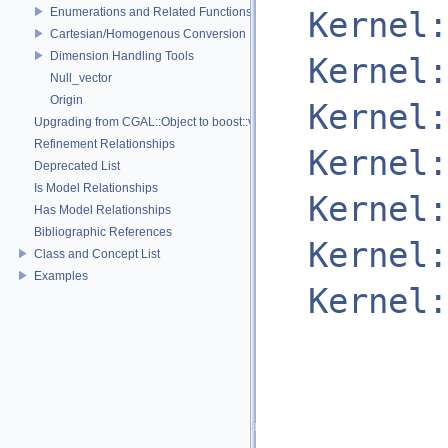
Enumerations and Related Functions
Kernel:
Cartesian/Homogenous Conversion
Dimension Handling Tools
Kernel:
Null_vector
Origin
Kernel:
Upgrading from CGAL::Object to boost::variant
Refinement Relationships
Kernel:
Deprecated List
Is Model Relationships
Kernel:
Has Model Relationships
Bibliographic References
Kernel:
Class and Concept List
Examples
Kernel: