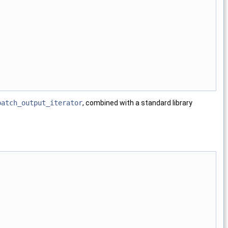
patch_output_iterator
, combined with a standard library