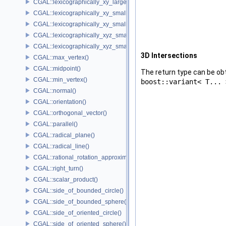
CGAL::lexicographically_xy_larger_or_equal()
CGAL::lexicographically_xy_smaller()
CGAL::lexicographically_xy_smaller_or_equal()
CGAL::lexicographically_xyz_smaller()
CGAL::lexicographically_xyz_smaller_or_equal()
3D Intersections
CGAL::max_vertex()
CGAL::midpoint()
The return type can be o
CGAL::min_vertex()
boost::variant< T... 
CGAL::normal()
CGAL::orientation()
CGAL::orthogonal_vector()
CGAL::parallel()
CGAL::radical_plane()
CGAL::radical_line()
CGAL::rational_rotation_approximation()
CGAL::right_turn()
CGAL::scalar_product()
CGAL::side_of_bounded_circle()
CGAL::side_of_bounded_sphere()
CGAL::side_of_oriented_circle()
CGAL::side_of_oriented_sphere()