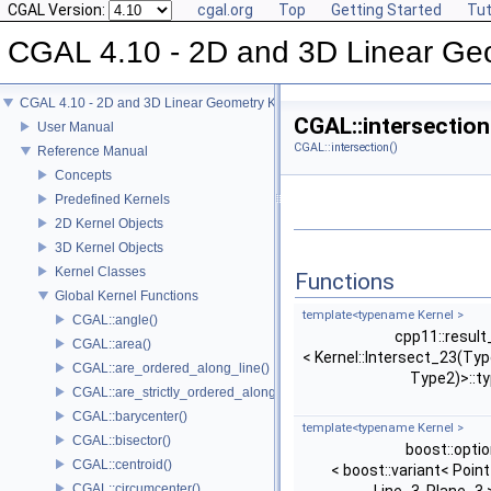
CGAL Version:
cgal.org
Top
Getting Started
Tut
CGAL 4.10 - 2D and 3D Linear Ge
CGAL 4.10 - 2D and 3D Linear Geometry Kernel
CGAL::intersection
User Manual
CGAL::intersection()
Reference Manual
Concepts
Predefined Kernels
2D Kernel Objects
3D Kernel Objects
Kernel Classes
Functions
Global Kernel Functions
template<typename Kernel >
CGAL::angle()
cpp11::result
CGAL::area()
< Kernel::Intersect_23(Typ
CGAL::are_ordered_along_line()
Type2)>::t
CGAL::are_strictly_ordered_along_line()
CGAL::barycenter()
template<typename Kernel >
CGAL::bisector()
boost::optio
CGAL::centroid()
< boost::variant< Point
CGAL::circumcenter()