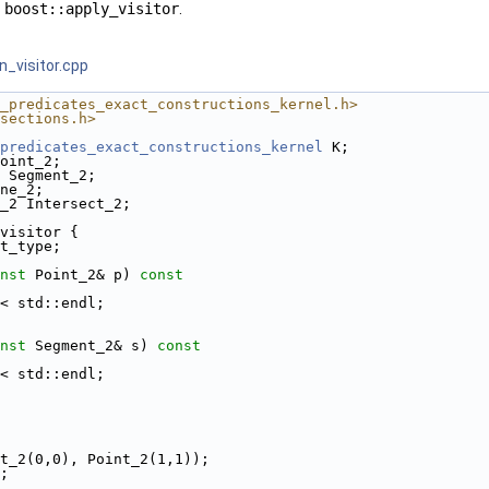
s
boost::apply_visitor
.
n_visitor.cpp
_predicates_exact_constructions_kernel.h>
sections.h>
predicates_exact_constructions_kernel
 K;
oint_2;
 Segment_2;
ne_2;
_2 Intersect_2;
visitor {
t_type;
nst
 Point_2& p)
 const
 << std::endl;
nst
 Segment_2& s)
 const
 << std::endl;
int_2(0,0), Point_2(1,1));
);