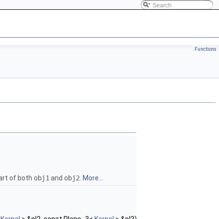
Functions
art of both
obj1
and
obj2
.
More...