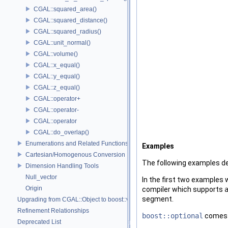
CGAL::squared_area()
CGAL::squared_distance()
CGAL::squared_radius()
CGAL::unit_normal()
CGAL::volume()
CGAL::x_equal()
CGAL::y_equal()
CGAL::z_equal()
CGAL::operator+
CGAL::operator-
CGAL::operator
CGAL::do_overlap()
Enumerations and Related Functions
Examples
Cartesian/Homogenous Conversion
The following examples 
Dimension Handling Tools
Null_vector
In the first two examples 
Origin
compiler which supports
segment.
Upgrading from CGAL::Object to boost::variant
Refinement Relationships
boost::optional
comes i
Deprecated List