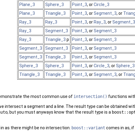
Plane_3
Sphere_3
Point_3
, or
Circle_3
Plane_3
Triangle_3
Point_3
, or
Segment_3
, or
Trian
Ray_3
Ray_3
Point_3
, or
Ray_3
, or
Segment_
Ray_3
Segment_3
Point_3
, or
Segment_3
Ray_3
Triangle_3
p
Point_3
, or
Segment_3
Segment_3
Segment_3
Point_3
, or
Segment_3
Segment_3
Triangle_3
Point_3
, or
Segment_3
Sphere_3
Sphere_3
Point_3
, or
Circle_3
, or
Sphere_3
Triangle_3
Triangle_3
Point_3
, or
Segment_3
, or
Trian
demonstrate the most common use of
intersection()
functions with
we intersect a segment and a line. The result type can be obtained wi
auto
, but you must anyways know that the result type is a
boost::op
n as there might be no intersection.
boost::variant
comes in as, if 