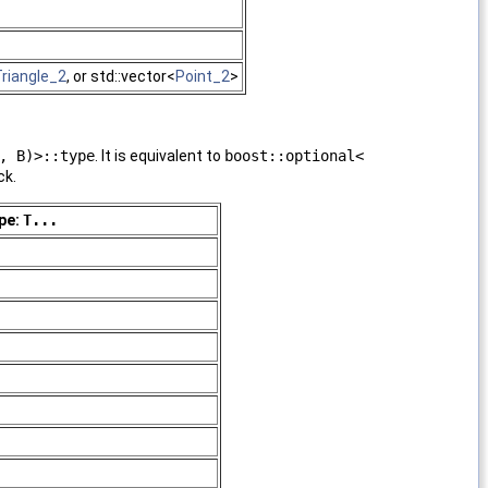
riangle_2
, or std::vector<
Point_2
>
, B)>::type
. It is equivalent to
boost::optional<
ck.
pe:
T...