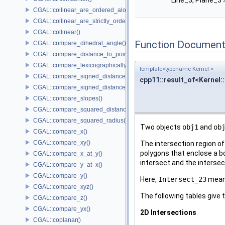
Line_3, Plane_3 
CGAL::collinear_are_ordered_along_line()
CGAL::collinear_are_strictly_ordered_along_line()
CGAL::collinear()
Function Document
CGAL::compare_dihedral_angle()
CGAL::compare_distance_to_point()
CGAL::compare_lexicographically()
template<typename Kernel >
CGAL::compare_signed_distance_to_line()
cpp11::result_of<Kernel:
CGAL::compare_signed_distance_to_plane()
CGAL::compare_slopes()
CGAL::compare_squared_distance()
CGAL::compare_squared_radius()
Two objects
obj1
and
ob
CGAL::compare_x()
CGAL::compare_xy()
The intersection region of
polygons that enclose a bo
CGAL::compare_x_at_y()
intersect and the interse
CGAL::compare_y_at_x()
CGAL::compare_y()
Here,
Intersect_23
mean
CGAL::compare_xyz()
The following tables give 
CGAL::compare_z()
CGAL::compare_yx()
2D Intersections
CGAL::coplanar()