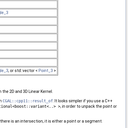
gle_3
3
gle_3
, or std::vector <
Point_3
>
 the 2D and 3D Linear Kernel.
th
CGAL::cpp11::result_of
. It looks simpler if you use a C++
tional<boost::variant<..> >
, in order to unpack the point or
there is an intersection, it is either a point or a segment.