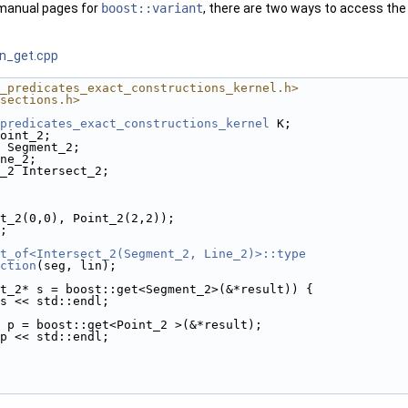
 manual pages for
boost::variant
, there are two ways to access the
on_get.cpp
_predicates_exact_constructions_kernel.h>
sections.h>
predicates_exact_constructions_kernel
 K;
oint_2;
 Segment_2;
ne_2;
_2 Intersect_2;
int_2(0,0), Point_2(2,2));
);
t_of<Intersect_2(Segment_2, Line_2)>::type
ction
(seg, lin);
t_2* s = boost::get<Segment_2>(&*result)) {
<< *s << std::endl;
 p = boost::get<Point_2 >(&*result);
<< *p << std::endl;