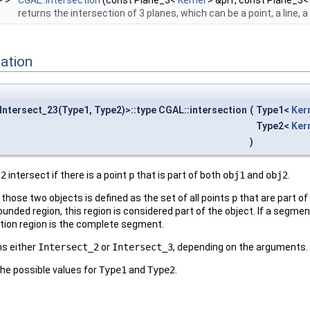
> >
CGAL::intersection
(const Plane_3<
Kernel
> &pl1, const Plane_3
returns the intersection of 3 planes, which can be a point, a line, a
ation
:Intersect_23(Type1, Type2)>::type CGAL::intersection
(
Type1<
Ker
Type2<
Ker
)
j2
intersect if there is a point
p
that is part of both
obj1
and
obj2
.
 those two objects is defined as the set of all points
p
that are part o
unded region, this region is considered part of the object. If a segmen
ction region is the complete segment.
s either
Intersect_2
or
Intersect_3
, depending on the arguments.
the possible values for
Type1
and
Type2
.