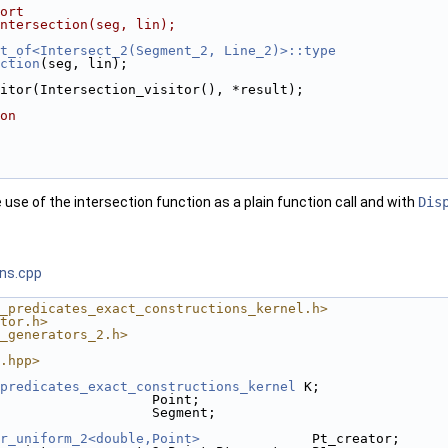
ort
ntersection(seg, lin);
t_of<Intersect_2(Segment_2, Line_2)>::type
ction
(seg, lin);
visitor(Intersection_visitor(), *result); 
on
use of the intersection function as a plain function call and with
Dis
ons.cpp
_predicates_exact_constructions_kernel.h>
tor.h>
_generators_2.h>
.hpp>
predicates_exact_constructions_kernel
 K;
                   Point;
                   Segment;
r_uniform_2<double,Point>
              Pt_creator;