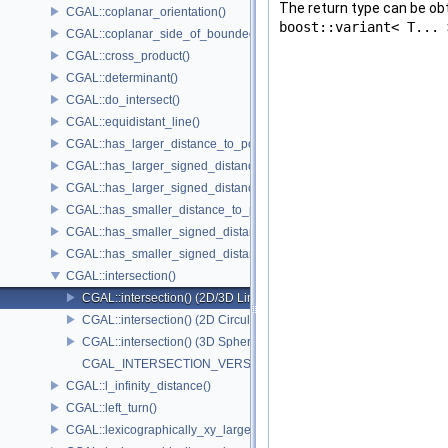
The return type can be o
CGAL::coplanar_orientation()
boost::variant< T... 
CGAL::coplanar_side_of_bounded_circle()
CGAL::cross_product()
CGAL::determinant()
CGAL::do_intersect()
CGAL::equidistant_line()
CGAL::has_larger_distance_to_point()
CGAL::has_larger_signed_distance_to_line()
CGAL::has_larger_signed_distance_to_plane()
CGAL::has_smaller_distance_to_point()
CGAL::has_smaller_signed_distance_to_line()
CGAL::has_smaller_signed_distance_to_plane()
CGAL::intersection()
CGAL::intersection() (2D/3D Linear Kernel)
CGAL::intersection() (2D Circular Kernel)
CGAL::intersection() (3D Spherical Kernel)
CGAL_INTERSECTION_VERSION
CGAL::l_infinity_distance()
CGAL::left_turn()
CGAL::lexicographically_xy_larger()