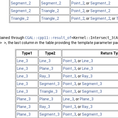
Segment_2
Segment_2
Point_2
, or
Segment_2
Segment_2
Triangle_2
Point_2
, or
Segment_2
Triangle_2
Triangle_2
Point_2
, or
Segment_2
, or
T
btained through
CGAL::cpp11::result_of
<Kernel::Intersect_3(A
> >
, the last column in the table providing the template parameter pa
Type1
Type2
Return Ty
Line_3
Line_3
Point_3
, or
Line_3
Line_3
Plane_3
Point_3
, or
Line_3
Line_3
Ray_3
Point_3
, or
Ray_3
Line_3
Segment_3
Point_3
, or
Segment_3
Line_3
Triangle_3
Point_3
, or
Segment_3
Plane_3
Plane_3
Line_3
, or
Plane_3
Plane_3
Ray_3
Point_3
, or
Ray_3
Plane_3
Segment_3
Point_3
, or
Segment_3