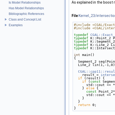
As explained in the boost
Is Model Relationships
Has Model Relationships
Bibliographic References
File
Kernel_23/intersecti
Class and Concept List
#include <CGAL/Exact
Examples
#include <CGAL/inter
typedef
CGAL::Exact_
typedef
 K::Point_2 P
typedef
 K::Segment_2
typedef
 K::Line_2 Li
typedef
 K::Intersect
int
 main()
{
  Segment_2 seg(Po
  Line_2 lin(1,-1,0
CGAL::cpp11::resul
    result = 
interse
if
 (result) {
if
 (
const
 Segmen
      std::cout 
    } 
else
 {
const
 Point_2*
      std::cout 
    }
  }
return
 0;
}