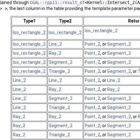
btained through
CGAL::cpp11::result_of
<Kernel::Intersect_2(A
> >
, the last column in the table providing the template parameter pa
Type1
Type2
Retur
Iso_rectangle_2
Iso_rectangle_2
Iso_rectangle_2
Iso_rectangle_2
Line_2
Point_2
, or
Segment_2
Iso_rectangle_2
Ray_2
Point_2
, or
Segment_2
Iso_rectangle_2
Segment_2
Point_2
, or
Segment_2
Iso_rectangle_2
Triangle_2
Point_2
, or
Segment_2
, or
T
Line_2
Line_2
Point_2
, or
Line_2
Line_2
Ray_2
Point_2
, or
Ray_2
Line_2
Segment_2
Point_2
, or
Segment_2
Line_2
Triangle_2
Point_2
, or
Segment_2
Ray_2
Ray_2
Point_2
, or
Segment_2
, or
Ray_2
Segment_2
Point_2
, or
Segment_2
Ray_2
Triangle_2
Point_2
, or
Segment_2