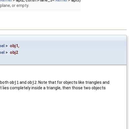
<
Kernel
> &pl2, const Plane_3<
Kernel
> &pl3)
 plane, or empty.
nel
>
obj1
,
nel
>
obj2
f both
obj1
and
obj2
. Note that for objects like triangles and
t lies completely inside a triangle, then those two objects