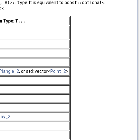
, B)>::type
. It is equivalent to
boost::optional<
ck.
n Type:
T...
riangle_2
, or std::vector<
Point_2
>
Ray_2