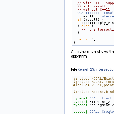
// with C++11 supp
// auto result = i
// without C++11
CGAL::cpp11::resul
    result = 
interse
if
 (result) { 
    boost::apply_
  } 
else
 {
// no intersecti
  }
return
 0;
}
A third example shows the 
algorithm.
File
Kernel_23/intersecti
#include <CGAL/Exact
#include <CGAL/itera
#include <CGAL/point
#include <boost/bind
typedef
CGAL::Exact_
typedef
 K::Point_2  
typedef
 K::Segment_2
typedef
CGAL::Creato