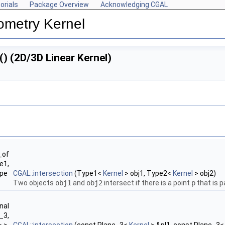
orials
Package Overview
Acknowledging CGAL
ometry Kernel
() (2D/3D Linear Kernel)
_of
e1,
ype
CGAL::intersection
(Type1<
Kernel
> obj1, Type2<
Kernel
> obj2)
Two objects
obj1
and
obj2
intersect if there is a point
p
that is p
nal
_3,