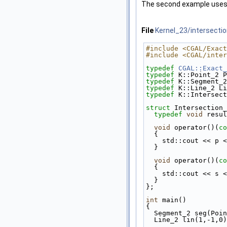
The second example use
File
Kernel_23/intersectio
#include <CGAL/Exact
#include <CGAL/inter
typedef
CGAL::Exact_
typedef
 K::Point_2 P
typedef
 K::Segment_2
typedef
 K::Line_2 Li
typedef
 K::Intersect
struct 
Intersection_
typedef
void
 resul
void
 operator()(
co
{
    std::cout << p
  }
void
 operator()(
co
{
    std::cout << s
  }
};
int
 main()
{
  Segment_2 seg(Po
  Line_2 lin(1,-1,0