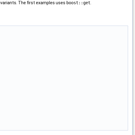
 variants. The first examples uses
boost::get
.