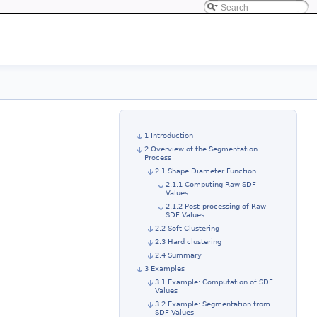
1 Introduction
2 Overview of the Segmentation
Process
2.1 Shape Diameter Function
2.1.1 Computing Raw SDF
Values
2.1.2 Post-processing of Raw
SDF Values
2.2 Soft Clustering
2.3 Hard clustering
2.4 Summary
3 Examples
3.1 Example: Computation of SDF
Values
3.2 Example: Segmentation from
SDF Values