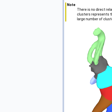
Note
There is no direct re
clusters represents t
large number of clust