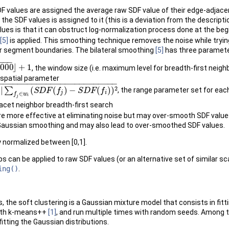
 values are assigned the average raw SDF value of their edge-adjacent n
e SDF values is assigned to it (this is a deviation from the descripti
lues is that it can obstruct log-normalization process done at the beg
[5]
is applied. This smoothing technique removes the noise while tryi
or segment boundaries. The bilateral smoothing
[5]
has three parameter
−
−
−
2000
⌋
+
1
, the window size (i.e. maximum level for breadth-first neig
e spatial parameter
−
−
−
−
−
−
−
−
−
−
−
−
−
−
−
−
−
−
−
−
−
−
−
−
−
2
|
∑
(
(
)
−
(
)
)
, the range parameter set for ea
i
(
S
D
F
(
f
j
)
−
S
S
D
F
D
(
f
F
)
)
2
f
S
D
F
f
j
i
∈
f
w
i
j
facet neighbor breadth-first search
re more effective at eliminating noise but may over-smooth SDF val
Gaussian smoothing and may also lead to over-smoothed SDF values.
y normalized between [0,1].
 can be applied to raw SDF values (or an alternative set of similar sc
ing()
.
s, the soft clustering is a Gaussian mixture model that consists in fitt
d with k-means++
[1]
, and run multiple times with random seeds. Among the
itting the Gaussian distributions.