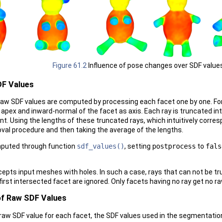
Figure 61.2
Influence of pose changes over SDF value
F Values
 raw SDF values are computed by processing each facet one by one. Fo
 apex and inward-normal of the facet as axis. Each ray is truncated in
nt. Using the lengths of these truncated rays, which intuitively corre
moval procedure and then taking the average of the lengths.
mputed through function
sdf_values()
, setting
postprocess
to
fals
epts input meshes with holes. In such a case, rays that can not be t
first intersected facet are ignored. Only facets having no ray get no r
of Raw SDF Values
 raw SDF value for each facet, the SDF values used in the segmentation