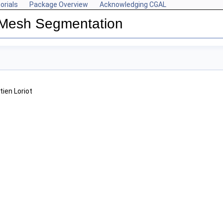
orials
Package Overview
Acknowledging CGAL
 Mesh Segmentation
tien Loriot