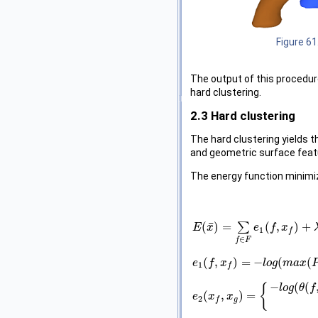
Figure 61
The output of this procedure
hard clustering.
2.3
Hard clustering
The hard clustering yields 
and geometric surface feat
The energy function minimi
¯
(
)
=
∑
(
,
)
+
E
E
(
x
¯
x
)
=
∑
f
∈
F
e
1
e
(
f
,
x
f
f
)
+
x
λ
∑
{
f
,
g
}
1
f
∈
f
F
(
,
)
=
−
(
(
e
e
1
(
f
f
,
x
f
x
)
=
−
l
o
g
(
m
l
a
o
x
g
(
P
m
(
f
|
a
x
f
x
)
,
ϵ
)
1
f
−
(
(
{
l
o
g
θ
f
(
,
)
=
e
e
2
(
x
x
f
,
x
g
x
)
=
{
−
l
o
g
(
θ
(
f
,
g
)
/
π
)
x
f
2
g
f