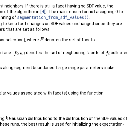
eighbors. If there is still a facet having no SDF value, the
on of the algorithm in
[4]
). The main reason for not assigning 0 to
inning of
segmentation_from_sdf_values()
.
ng to keep fast changes on SDF values unchanged since they are
s that are set as follows:
hbor selection), where
denotes the set of facets
F
F
ch facet
;
denotes the set of neighboring facets of
collected
f
f
w
w
i
f
f
i
i
i
ues along segment boundaries. Large range parameters make
alar values associated with facets) using the function
ing
Gaussian distributions to the distribution of the SDF values of
k
k
se runs, the best result is used for initializing the expectation-