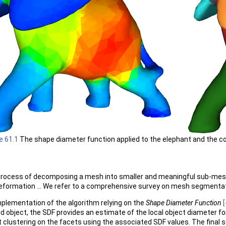
e 61.1
The shape diameter function applied to the elephant and the c
rocess of decomposing a mesh into smaller and meaningful sub-meshes
 deformation ... We refer to a comprehensive survey on mesh segmenta
plementation of the algorithm relying on the
Shape Diameter Function
[
lid object, the SDF provides an estimate of the local object diameter
ft clustering on the facets using the associated SDF values. The final