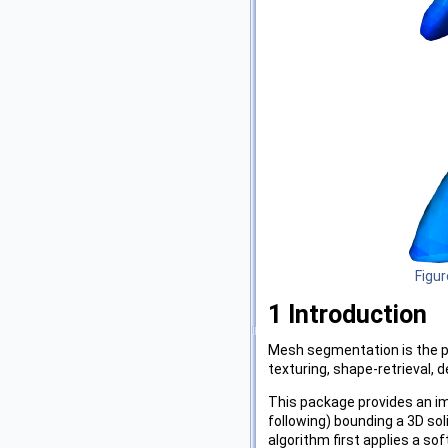
Figur
1
Introduction
Mesh segmentation is the p
texturing, shape-retrieval,
This package provides an im
following) bounding a 3D so
algorithm first applies a so