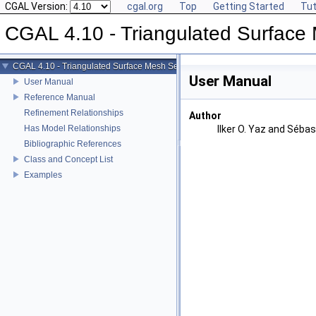
CGAL Version:
cgal.org
Top
Getting Started
Tut
CGAL 4.10 - Triangulated Surface
CGAL 4.10 - Triangulated Surface Mesh Segmentation
User Manual
User Manual
Reference Manual
Refinement Relationships
Author
Has Model Relationships
Ilker O. Yaz and Sébas
Bibliographic References
Class and Concept List
Examples