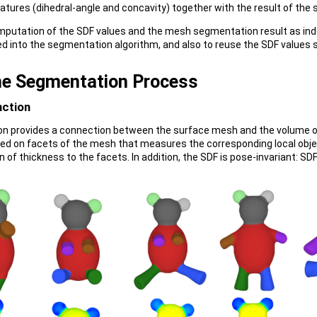
tures (dihedral-angle and concavity) together with the result of the s
mputation of the SDF values and the mesh segmentation result as ind
ged into the segmentation algorithm, and also to reuse the SDF values
he Segmentation Process
nction
n provides a connection between the surface mesh and the volume of 
ned on facets of the mesh that measures the corresponding local objec
on of thickness to the facets. In addition, the SDF is pose-invariant: 