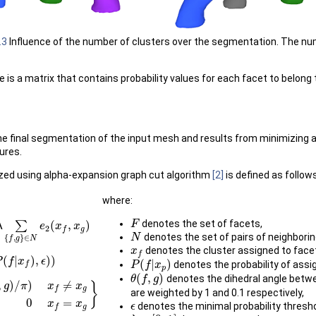
.3
Influence of the number of clusters over the segmentation. The numbe
 is a matrix that contains probability values for each facet to belong 
the final segmentation of the input mesh and results from minimizing
ures.
zed using alpha-expansion graph cut algorithm
[2]
is defined as follows
where:
denotes the set of facets,
∑
(
,
)
F
F
λ
∈
N
e
2
(
x
f
,
x
e
g
)
x
x
2
g
f
denotes the set of pairs of neighborin
N
N
{
,
}
∈
f
g
N
denotes the cluster assigned to fac
x
x
f
f
(
|
)
,
)
)
P
)
f
x
ϵ
(
|
)
denotes the probability of assi
P
P
(
f
f
|
x
p
x
)
f
p
(
,
)
denotes the dihedral angle betw
θ
θ
(
f
f
,
g
)
g
,
)
/
)
≠
}
g
π
x
x
g
f
are weighted by 1 and 0.1 respectively,
≠
x
g
0
x
f
=
x
g
}
0
=
x
x
denotes the minimal probability thresho
ϵ
ϵ
g
f