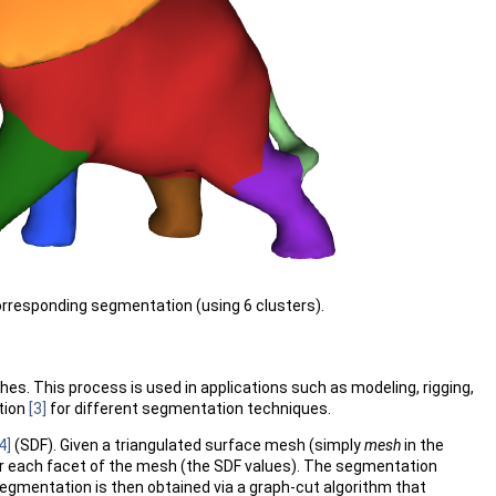
orresponding segmentation (using 6 clusters).
. This process is used in applications such as modeling, rigging,
tion
[3]
for different segmentation techniques.
4]
(SDF). Given a triangulated surface mesh (simply
mesh
in the
 for each facet of the mesh (the SDF values). The segmentation
 segmentation is then obtained via a graph-cut algorithm that