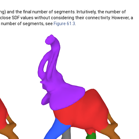
ng) and the final number of segments. Intuitively, the number of
close SDF values without considering their connectivity. However, a
rge number of segments, see
Figure 61.3
.