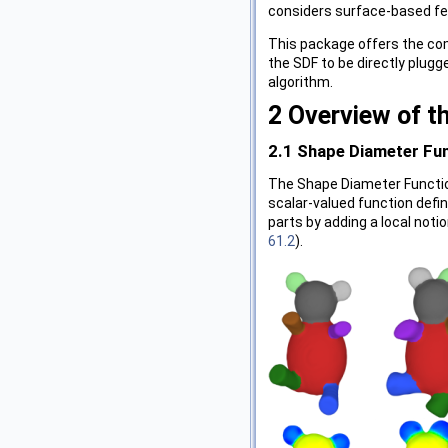
considers surface-based fea
This package offers the co
the SDF to be directly plug
algorithm.
2
Overview of t
2.1
Shape Diameter Fu
The Shape Diameter Functio
scalar-valued function defi
parts by adding a local noti
61.2
).