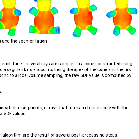
s and the segmentation.
r each facet, several rays are sampled in a cone constructed using
to a segment, its endpoints being the apex of the cone and the first
spond to a local volume sampling, the raw SDF value is computed by
e
.
runcated to segments, or rays that form an obtuse angle with the
aw SDF values
 algorithm are the result of several post-processing steps: