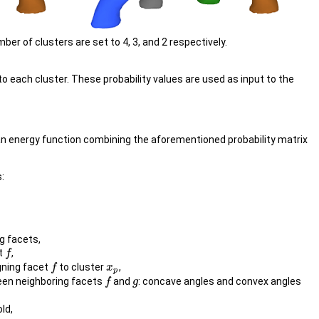
r of clusters are set to 4, 3, and 2 respectively.
to each cluster. These probability values are used as input to the
 an energy function combining the aforementioned probability matrix
:
g facets,
et
,
f
f
gning facet
to cluster
,
f
f
x
x
p
p
een neighboring facets
and
: concave angles and convex angles
f
f
g
g
ld,