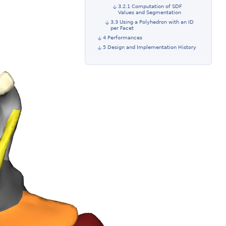
3.2.1 Computation of SDF
Values and Segmentation
3.3 Using a Polyhedron with an ID
per Facet
4 Performances
5 Design and Implementation History