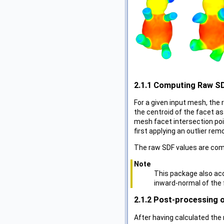
2.1.1
Computing Raw SD
For a given input mesh, the
the centroid of the facet as
mesh facet intersection poi
first applying an outlier re
The raw SDF values are co
Note
This package also acc
inward-normal of the 
2.1.2
Post-processing 
After having calculated the