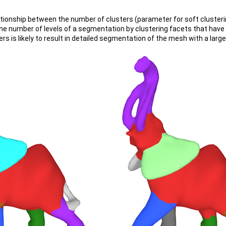
lationship between the number of clusters (parameter for soft clusteri
he number of levels of a segmentation by clustering facets that have 
ers is likely to result in detailed segmentation of the mesh with a la