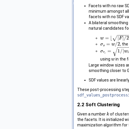
Facets with no raw SDF
minimum amongst all th
facets with no SDF va
A bilateral smoothing
natural candidates f
−
−
−
−
√
=
⌊
|
|
/
w
w
=
⌊
|
F
|
/
2000
F
⌋
+
1
=
/
2
, th
σ
σ
s
=
w
/
w
2
s
−
−
−
−
√
=
1
/
|
σ
σ
r
i
=
1
/
|
w
i
|
∑
f
j
∈
w
w
r
i
i
using
in the 
w
w
Large window sizes a
smoothing closer to 
SDF values are linearl
These post-processing steps
sdf_values_postprocess
2.2
Soft Clustering
Given a number
of cluster
k
k
the facets. It is initialize
maximization algorithm for f