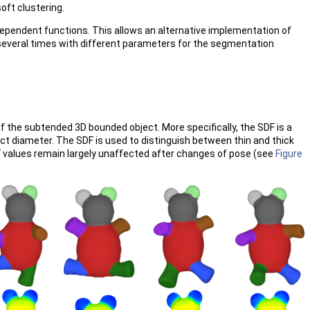
oft clustering.
ependent functions. This allows an alternative implementation of
 several times with different parameters for the segmentation
the subtended 3D bounded object. More specifically, the SDF is a
t diameter. The SDF is used to distinguish between thin and thick
SDF values remain largely unaffected after changes of pose (see
Figure