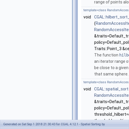
range of points alo
template<class RandomAccessIte
void
CGAL::hilbert_sor
(
RandomAccessIte
RandomAccessIte
&traits=Default_tr
policy=Default_pol
Traits::Point_3 &c
The function
hilb
an iterator range 
be close to a given
that same sphere
template<class RandomAccessIte
void
CGAL::spatial_sort
RandomAccessIte
&traits=Default_tr
policy=Default_poli
threshold_hilbert=d
threshold_multisca
Generated on Sat Sep 1 2018 21:30:43 for CGAL 4.12.1 - Spatial Sorting by
ratio=default)