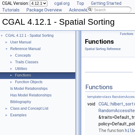
CGAL Version:
cgal.org
Top
Getting Started
Tutorials
Package Overview
Acknowledging CGAL
CGAL 4.12.1 - Spatial Sorting
Functions
CGAL 4.12.1 - Spatial Sorting
▼
Functions
User Manual
►
Reference Manual
▼
Spatial Sorting Reference
Concepts
►
Traits Classes
►
Utilities
►
Functions
►
Function Objects
►
Functions
Is Model Relationships
Has Model Relationships
template<class RandomAccessIte
Bibliography
void
CGAL::hilbert_sort
Class and Concept List
►
RandomAccessIte
Examples
►
&traits=Default_tr
policy=Default_pol
The function
hilb