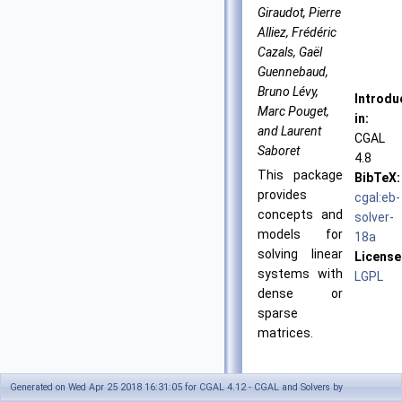
Giraudot, Pierre
Alliez, Frédéric
Cazals, Gaël
Guennebaud,
Bruno Lévy,
Introdu
Marc Pouget,
in:
and Laurent
CGAL
Saboret
4.8
This package
BibTeX:
provides
cgal:eb-
concepts and
solver-
models for
18a
solving linear
License
systems with
LGPL
dense or
sparse
matrices.
Generated on Wed Apr 25 2018 16:31:05 for CGAL 4.12 - CGAL and Solvers by