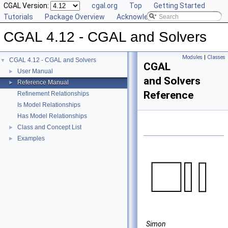
CGAL Version:
cgal.org
Top
Getting Started
Tutorials
Package Overview
Acknowledging CGAL
CGAL 4.12 - CGAL and Solvers
Modules
|
Classes
CGAL 4.12 - CGAL and Solvers
▼
CGAL
User Manual
►
and Solvers
Reference Manual
►
Reference
Refinement Relationships
Is Model Relationships
Has Model Relationships
Class and Concept List
►
Examples
►
Simon