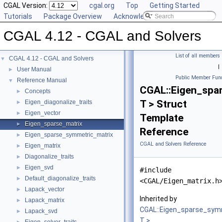
CGAL Version:
cgal.org
Top
Getting Started
Tutorials
Package Overview
Acknowledging CGAL
CGAL 4.12 - CGAL and Solvers
List of all members
CGAL 4.12 - CGAL and Solvers
▼
|
User Manual
►
Public Member Func
Reference Manual
▼
CGAL::Eigen_spa
Concepts
►
T > Struct
Eigen_diagonalize_traits
►
Eigen_vector
►
Template
Eigen_sparse_matrix
►
Reference
Eigen_sparse_symmetric_matrix
►
CGAL and Solvers Reference
Eigen_matrix
►
Diagonalize_traits
►
Eigen_svd
►
#include
Default_diagonalize_traits
►
<CGAL/Eigen_matrix.h
Lapack_vector
►
Inherited by
Lapack_matrix
►
CGAL::Eigen_sparse_sym
Lapack_svd
►
T >
.