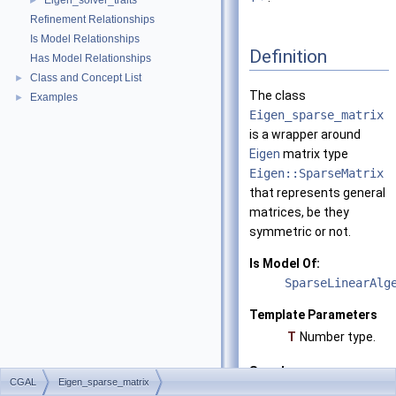
Eigen_solver_traits
►
Refinement Relationships
Is Model Relationships
Definition
Has Model Relationships
Class and Concept List
►
The class
Examples
►
Eigen_sparse_matrix
is a wrapper around
Eigen
matrix type
Eigen::SparseMatrix
that represents general
matrices, be they
symmetric or not.
Is Model Of:
SparseLinearAlg
Template Parameters
T
Number type.
See also
CGAL
Eigen_sparse_matrix
CGAL::Eigen_vec