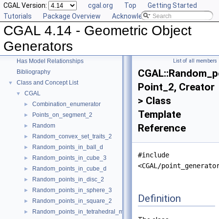
CGAL Version:
cgal.org
Top
Getting Started
CGAL 4.14 - Geometric Object Generators
▼
Tutorials
Package Overview
Acknowledging CGAL
User Manual
►
CGAL 4.14 - Geometric Object
Reference Manual
►
Deprecated List
Generators
Is Model Relationships
Has Model Relationships
List of all members
CGAL::Random_po
Bibliography
Class and Concept List
▼
Point_2, Creator
CGAL
▼
> Class
Combination_enumerator
►
Template
Points_on_segment_2
►
Random
Reference
►
Random_convex_set_traits_2
►
Random_points_in_ball_d
►
#include
Random_points_in_cube_3
►
<CGAL/point_generato
Random_points_in_cube_d
►
Random_points_in_disc_2
►
Random_points_in_sphere_3
►
Definition
Random_points_in_square_2
►
Random_points_in_tetrahedral_mesh_3
►