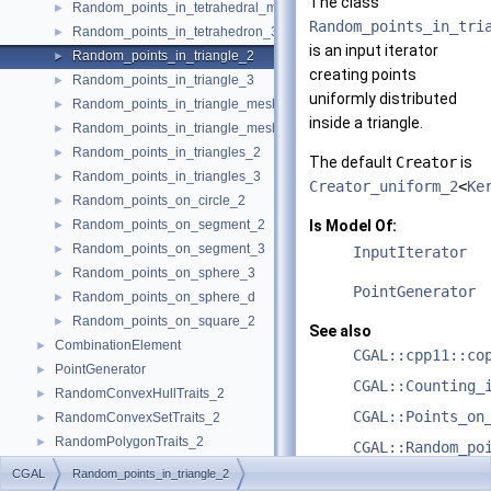
The class
Random_points_in_tetrahedral_mesh_boundary_3
►
Random_points_in_tri
Random_points_in_tetrahedron_3
►
is an input iterator
Random_points_in_triangle_2
►
creating points
Random_points_in_triangle_3
►
uniformly distributed
Random_points_in_triangle_mesh_2
►
inside a triangle.
Random_points_in_triangle_mesh_3
►
Random_points_in_triangles_2
►
The default
Creator
is
Random_points_in_triangles_3
►
Creator_uniform_2
<
Ke
Random_points_on_circle_2
►
Random_points_on_segment_2
Is Model Of:
►
Random_points_on_segment_3
►
InputIterator
Random_points_on_sphere_3
►
PointGenerator
Random_points_on_sphere_d
►
Random_points_on_square_2
►
See also
CombinationElement
►
CGAL::cpp11::co
PointGenerator
►
CGAL::Counting_
RandomConvexHullTraits_2
►
CGAL::Points_on
RandomConvexSetTraits_2
►
RandomPolygonTraits_2
►
CGAL::Random_po
Examples
►
Creator>
CGAL
Random_points_in_triangle_2