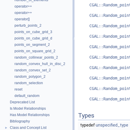
number_of_elements
CGAL::Random_poin
operator++
operator++
CGAL::Random_poin
operator[]
perturb_points_2
CGAL::Random_poin
points_on_cube_grid_3
CGAL::Random_poin
points_on_cube_grid_d
points_on_segment_2
CGAL::Random_poin
points_on_square_grid_2
CGAL::Random_poin
random_collinear_points_2
random_convex_hull_in_disc_2
CGAL::Random_poin
random_convex_set_2
random_polygon_2
CGAL::Random_poin
random_selection
CGAL::Random_poin
reset
default_random
CGAL::Random_poin
Deprecated List
Is Model Relationships
Types
Has Model Relationships
Bibliography
typedef
unspecified_type
Class and Concept List
►