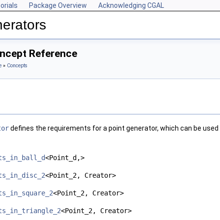
orials
Package Overview
Acknowledging CGAL
erators
ncept Reference
e
»
Concepts
tor
defines the requirements for a point generator, which can be used i
ts_in_ball_d
<Point_d,>
ts_in_disc_2
<Point_2, Creator>
ts_in_square_2
<Point_2, Creator>
ts_in_triangle_2
<Point_2, Creator>