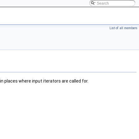
List of all members
n places where input iterators are called for.