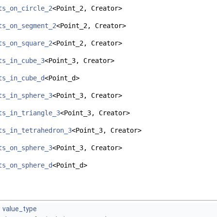
ts_on_circle_2
<Point_2, Creator>
ts_on_segment_2
<Point_2, Creator>
ts_on_square_2
<Point_2, Creator>
ts_in_cube_3
<Point_3, Creator>
ts_in_cube_d
<Point_d>
ts_in_sphere_3
<Point_3, Creator>
ts_in_triangle_3
<Point_3, Creator>
ts_in_tetrahedron_3
<Point_3, Creator>
ts_on_sphere_3
<Point_3, Creator>
ts_on_sphere_d
<Point_d>
value_type