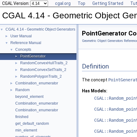
CGAL Version:
cgal.org
Top
Getting Started
Tut
CGAL 4.14 - Geometric Object Gen
CGAL 4.14 - Geometric Object Generators
▼
PointGenerator Co
User Manual
►
Geometric Object Generators Referenc
Reference Manual
▼
Concepts
▼
PointGenerator
►
RandomConvexHullTraits_2
►
Definition
RandomConvexSetTraits_2
►
RandomPolygonTraits_2
►
The concept
PointGenera
Combination_enumerator
►
Random
►
Has Models:
beyond_element
CGAL::Random_poin
Combination_enumerator
CGAL::Random_poin
Combination_enumerator
finished
CGAL::Random_poin
get_default_random
min_element
CGAL::Random_poin