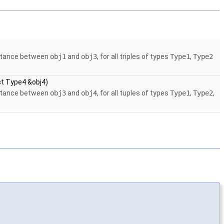
istance between
obj1
and
obj3
, for all triples of types
Type1
,
Type2
st Type4 &obj4)
istance between
obj3
and
obj4
, for all tuples of types
Type1
,
Type2
,