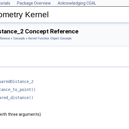
orials
Package Overview
Acknowledging CGAL
ometry Kernel
stance_2 Concept Reference
ference
»
Concepts
»
Kernel Function Object Concepts
uaredDistance_2
tance_to_point()
ared_distance()
with three arguments)