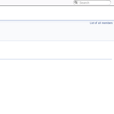
List of all members