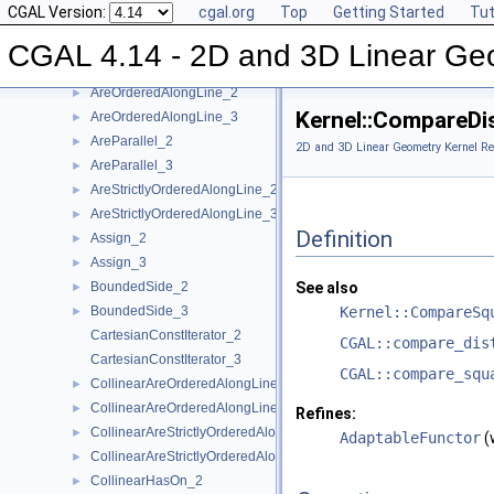
CGAL Version:
cgal.org
Top
Getting Started
Tut
Kernel Function Object Concepts
▼
Angle_2
►
CGAL 4.14 - 2D and 3D Linear Ge
Angle_3
►
AreOrderedAlongLine_2
►
Kernel::CompareDi
AreOrderedAlongLine_3
►
AreParallel_2
►
2D and 3D Linear Geometry Kernel Re
AreParallel_3
►
AreStrictlyOrderedAlongLine_2
►
AreStrictlyOrderedAlongLine_3
►
Definition
Assign_2
►
Assign_3
►
BoundedSide_2
See also
►
BoundedSide_3
Kernel::CompareSq
►
CartesianConstIterator_2
CGAL::compare_dis
CartesianConstIterator_3
CGAL::compare_squ
CollinearAreOrderedAlongLine_2
►
CollinearAreOrderedAlongLine_3
►
Refines:
CollinearAreStrictlyOrderedAlongLine_2
►
AdaptableFunctor
(
CollinearAreStrictlyOrderedAlongLine_3
►
CollinearHasOn_2
►