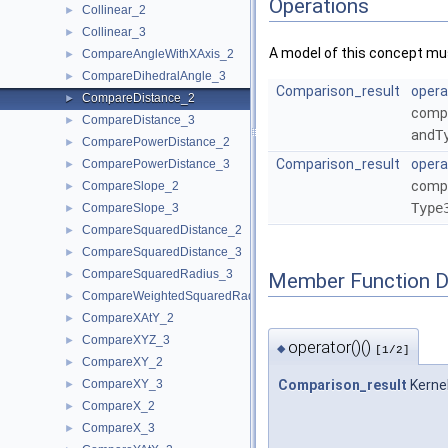
Operations
Collinear_2
►
Collinear_3
►
A model of this concept mus
CompareAngleWithXAxis_2
►
CompareDihedralAngle_3
►
Comparison_result
opera
CompareDistance_2
►
compa
CompareDistance_3
►
and
T
ComparePowerDistance_2
►
Comparison_result
opera
ComparePowerDistance_3
►
compa
CompareSlope_2
►
Type
CompareSlope_3
►
CompareSquaredDistance_2
►
CompareSquaredDistance_3
►
CompareSquaredRadius_3
►
Member Function 
CompareWeightedSquaredRadius_3
►
CompareXAtY_2
►
CompareXYZ_3
►
operator()()
◆
[1/2]
CompareXY_2
►
CompareXY_3
Comparison_result
Kerne
►
CompareX_2
►
CompareX_3
►