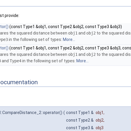
t provide:
tor()
(const Type1 &obj1, const Type2 &obj2, const Type3 &obj3)
res the squared distance between
obj1
and
obj2
to the squared d
ype3
in the following set of types:
More...
tor()
(const Type1 &obj1, const Type2 &obj2, const Type3 &obj3, con
res the squared distance between
obj1
and
obj2
to the squared d
3
and
Type4
in the following set of types:
More...
Documentation
l::CompareDistance_2::operator()
(
const Type1 &
obj1
,
const Type2 &
obj2
,
const Type3 &
obj3