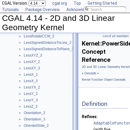
CGAL Version:
cgal.org
Top
Getting Started
IsHorizontal_2
►
Tutorials
Package Overview
Acknowledging CGAL
IsVertical_2
►
CGAL 4.14 - 2D and 3D Linear
LeftTurn_2
►
LessDistanceToPoint_2
►
Geometry Kernel
LessDistanceToPoint_3
►
LessRotateCCW_2
List of all members
►
Kernel::PowerSi
LessSignedDistanceToLine_2
►
LessSignedDistanceToPlane_3
►
Concept
LessXYZ_3
►
Reference
LessXY_2
►
2D and 3D Linear Geometry Kernel
LessXY_3
►
»
Concepts
»
LessX_2
►
Kernel Function Object Concepts
LessX_3
►
LessYX_2
►
LessY_2
►
LessY_3
►
Definition
LessZ_3
►
Orientation_2
►
Refines:
Orientation_3
►
AdaptableFuncto
OrientedSide_2
►
(with five