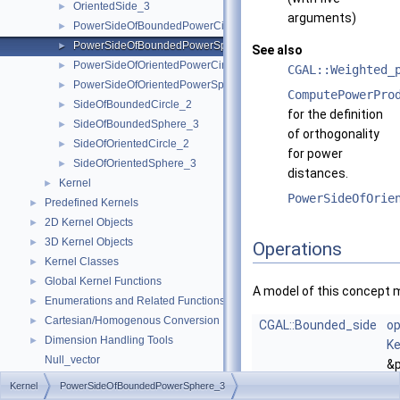
OrientedSide_3
►
arguments)
PowerSideOfBoundedPowerCircle_2
►
PowerSideOfBoundedPowerSphere_3
►
See also
PowerSideOfOrientedPowerCircle_2
►
CGAL::Weighted_
PowerSideOfOrientedPowerSphere_3
►
ComputePowerPro
SideOfBoundedCircle_2
►
for the definition
SideOfBoundedSphere_3
►
of orthogonality
SideOfOrientedCircle_2
►
for power
SideOfOrientedSphere_3
►
distances.
Kernel
►
PowerSideOfOrie
Predefined Kernels
►
2D Kernel Objects
►
3D Kernel Objects
►
Operations
Kernel Classes
►
Global Kernel Functions
►
A model of this concept 
Enumerations and Related Functions
►
Cartesian/Homogenous Conversion
►
CGAL::Bounded_side
op
Dimension Handling Tools
►
Ke
Null_vector
&p
Origin
Ke
Kernel
PowerSideOfBoundedPowerSphere_3
Upgrading from CGAL::Object to boost::variant