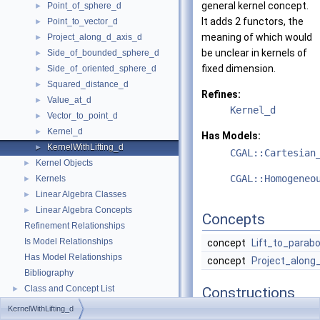
general kernel concept.
Point_of_sphere_d
►
It adds 2 functors, the
Point_to_vector_d
►
meaning of which would
Project_along_d_axis_d
►
be unclear in kernels of
Side_of_bounded_sphere_d
►
fixed dimension.
Side_of_oriented_sphere_d
►
Squared_distance_d
►
Refines:
Value_at_d
►
Kernel_d
Vector_to_point_d
►
Kernel_d
►
Has Models:
KernelWithLifting_d
►
CGAL::Cartesian
Kernel Objects
►
CGAL::Homogeneo
Kernels
►
Linear Algebra Classes
►
Linear Algebra Concepts
►
Concepts
Refinement Relationships
Is Model Relationships
concept
Lift_to_parabo
Has Model Relationships
concept
Project_along
Bibliography
Class and Concept List
►
Constructions
KernelWithLifting_d
typedef
unspecified_ty