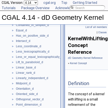
CGAL Version:
cgal.org
Top
Getting Started
Construct_min_vertex_d
►
Tutorials
Package Overview
Acknowledging CGAL
ConstructCartesianConstIterator_d
►
Contained_in_affine_hull_d
►
CGAL 4.14 - dD Geometry Kernel
Contained_in_linear_hull_d
►
Contained_in_simplex_d
►
List of all members
Equal_d
►
|
Classes
Has_on_positive_side_d
►
KernelWithLiftin
Intersect_d
►
Concept
Less_coordinate_d
►
Reference
Less_lexicographically_d
►
Less_or_equal_lexicographically_d
►
dD Geometry Kernel Reference
Lift_to_paraboloid_d
►
»
Kernel Concept
Linear_base_d
►
Linear_rank_d
►
Linearly_independent_d
►
Definition
Midpoint_d
►
Orientation_d
►
The concept of a
kernel
Oriented_side_d
►
with lifting
is a small
Orthogonal_vector_d
►
refinement of the
Point_dimension_d
►