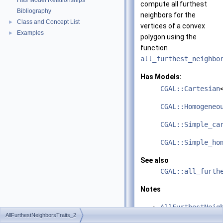
Has Model Relationships
compute all furthest
Bibliography
neighbors for the
Class and Concept List
►
vertices of a convex
Examples
►
polygon using the
function
all_furthest_neighbo
Has Models:
CGAL::Cartesian
CGAL::Homogeneo
CGAL::Simple_ca
CGAL::Simple_ho
See also
CGAL::all_furth
Notes
AllFurthestNeig
AllFurthestNeighborsTraits_2
and