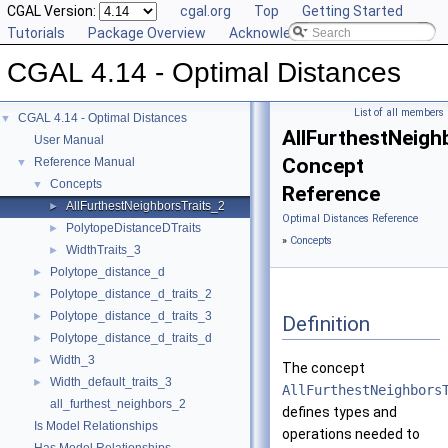
CGAL Version:
cgal.org
Top
Getting Started
Tutorials
Package Overview
Acknowledging CGAL
CGAL 4.14 - Optimal Distances
List of all members
CGAL 4.14 - Optimal Distances
▼
AllFurthestNeigh
User Manual
Concept
Reference Manual
▼
Concepts
▼
Reference
AllFurthestNeighborsTraits_2
►
Optimal Distances Reference
PolytopeDistanceDTraits
►
»
Concepts
WidthTraits_3
►
Polytope_distance_d
►
Polytope_distance_d_traits_2
►
Polytope_distance_d_traits_3
►
Definition
Polytope_distance_d_traits_d
►
Width_3
►
The concept
Width_default_traits_3
►
AllFurthestNeighbors
all_furthest_neighbors_2
defines types and
Is Model Relationships
operations needed to