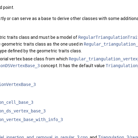
d point.
tly or can serve as a base to derive other classes with some additional
ric traits class and must be a model of
RegularTriangulationTrai
geometric traits class as the one used in
Regular_triangulation_
type defined by the geometric traits class.
orial vertex base class from which
Regular_triangulation_vertex
ionDSVertexBase_3
concept. It has the default value
Triangulation
ionVertexBase_3
on_cell_base_3
on_ds_vertex_base_3
on_vertex_base_with_info_3
llel_insertion_and_removal_in_regular_3.cpp
, and
Triangulation_3/reg