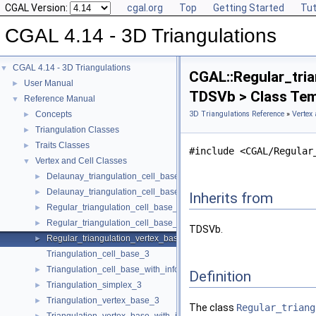
CGAL Version:
cgal.org
Top
Getting Started
Tut
CGAL 4.14 - 3D Triangulations
CGAL 4.14 - 3D Triangulations
▼
CGAL::Regular_tria
User Manual
►
TDSVb > Class Tem
Reference Manual
▼
Concepts
3D Triangulations Reference
»
Vertex 
►
Triangulation Classes
►
Traits Classes
►
#include <CGAL/Regular
Vertex and Cell Classes
▼
Delaunay_triangulation_cell_base_3
►
Delaunay_triangulation_cell_base_with_circumcenter_3
►
Inherits from
Regular_triangulation_cell_base_3
►
Regular_triangulation_cell_base_with_weighted_circumcenter_3
►
TDSVb.
Regular_triangulation_vertex_base_3
►
Triangulation_cell_base_3
Triangulation_cell_base_with_info_3
►
Definition
Triangulation_simplex_3
►
Triangulation_vertex_base_3
►
The class
Regular_triang