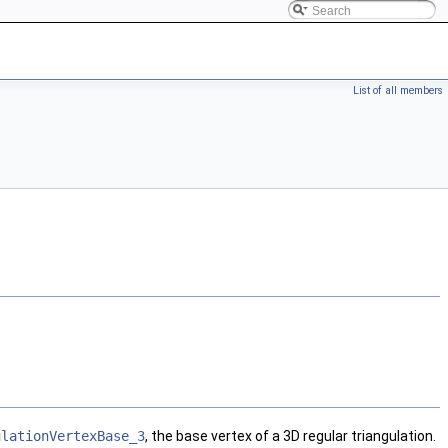
List of all members
ulationVertexBase_3
, the base vertex of a 3D regular triangulation.