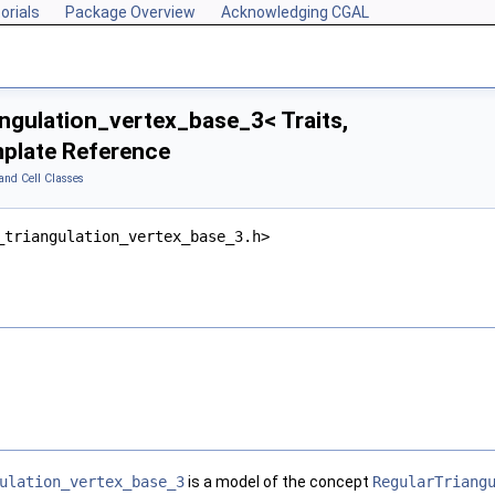
orials
Package Overview
Acknowledging CGAL
ngulation_vertex_base_3< Traits,
plate Reference
and Cell Classes
_triangulation_vertex_base_3.h>
ulation_vertex_base_3
is a model of the concept
RegularTriang