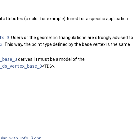
 attributes (a color for example) tuned for a specific application.
ts_3
. Users of the geometric triangulations are strongly advised to
3
. This way, the point type defined by the base vertex is the same
_base_3
derives. It must be a model of the
_ds_vertex_base_3
<TDS>
.
ular_with_info_3.cpp
.