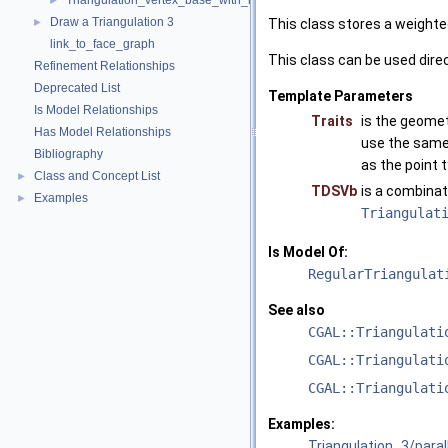
Triangulation_vertex_base_with_info_3
►
Draw a Triangulation 3
►
This class stores a weighte
link_to_face_graph
This class can be used direc
Refinement Relationships
Deprecated List
Template Parameters
Is Model Relationships
Traits
is the geomet
Has Model Relationships
use the same 
Bibliography
as the point 
Class and Concept List
►
TDSVb
is a combinat
Examples
►
Triangulat
Is Model Of:
RegularTriangulat
See also
CGAL::Triangulati
CGAL::Triangulati
CGAL::Triangulati
Examples:
Triangulation_3/para