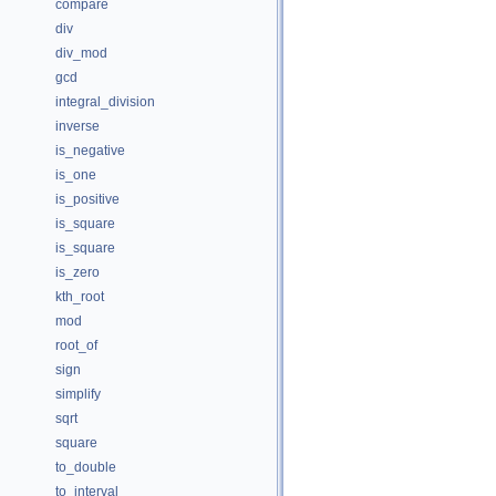
compare
div
div_mod
gcd
integral_division
inverse
is_negative
is_one
is_positive
is_square
is_square
is_zero
kth_root
mod
root_of
sign
simplify
sqrt
square
to_double
to_interval