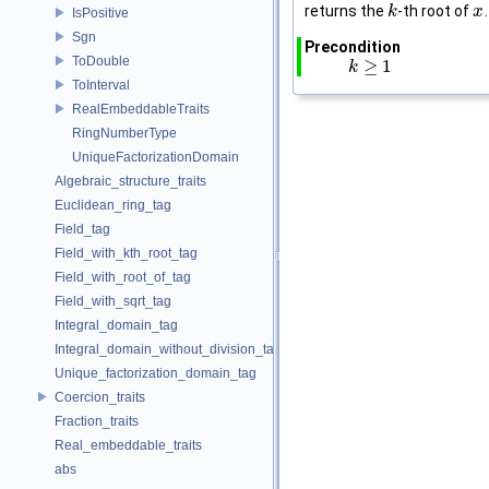
returns the
-th root of
.
k
k
x
x
IsPositive
Sgn
Precondition
ToDouble
≥
1
k
k
≥
1
ToInterval
RealEmbeddableTraits
RingNumberType
UniqueFactorizationDomain
Algebraic_structure_traits
Euclidean_ring_tag
Field_tag
Field_with_kth_root_tag
Field_with_root_of_tag
Field_with_sqrt_tag
Integral_domain_tag
Integral_domain_without_division_tag
Unique_factorization_domain_tag
Coercion_traits
Fraction_traits
Real_embeddable_traits
abs