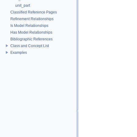
unit_part
Classified Reference Pages
Refinement Relationships
Is Model Relationships
Has Model Relationships
Bibliographic References
Class and Concept List
Examples