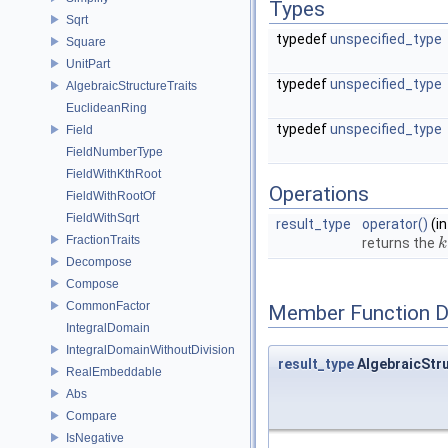
Types
Sqrt
typedef
unspecified_type
Square
UnitPart
typedef
unspecified_type
AlgebraicStructureTraits
EuclideanRing
typedef
unspecified_type
Field
FieldNumberType
FieldWithKthRoot
Operations
FieldWithRootOf
FieldWithSqrt
result_type
operator()
(i
FractionTraits
returns the
k
k
Decompose
Compose
CommonFactor
Member Function 
IntegralDomain
IntegralDomainWithoutDivision
result_type
AlgebraicStru
RealEmbeddable
Abs
Compare
IsNegative