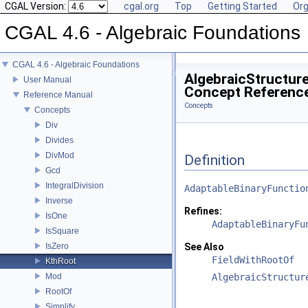
CGAL Version:
cgal.org
Top
Getting Started
Org
CGAL 4.6 - Algebraic Foundations
CGAL 4.6 - Algebraic Foundations
AlgebraicStructure
User Manual
Concept Referenc
Reference Manual
Concepts
Concepts
Div
Divides
DivMod
Definition
Gcd
IntegralDivision
AdaptableBinaryFunctio
Inverse
Refines:
IsOne
AdaptableBinaryFu
IsSquare
IsZero
See Also
FieldWithRootOf
KthRoot
Mod
AlgebraicStructur
RootOf
Simplify