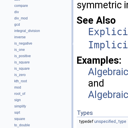
symmetric i
compare
div
See Also
div_mod
gcd
Explici
integral_division
inverse
Implici
is_negative
is_one
is_positive
Examples:
is_square
Algebrai
is_square
is_zero
and
kth_root
mod
Algebrai
root_of
sign
simplify
Types
sqrt
square
typedef
unspecified_type
to_double