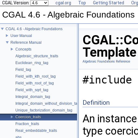
CGAL Version:
cgal.org
Top
Getting Started
Org
CGAL 4.6 - Algebraic Foundations
CGAL 4.6 - Algebraic Foundations
CGAL::Coe
User Manual
Reference Manual
Template
Concepts
Algebraic_structure_traits
Algebraic Foundations Reference
Euclidean_ring_tag
Field_tag
#include 
Field_with_kth_root_tag
Field_with_root_of_tag
Field_with_sqrt_tag
Integral_domain_tag
Definition
Integral_domain_without_division_tag
Unique_factorization_domain_tag
An instance
Coercion_traits
Fraction_traits
type coerci
Real_embeddable_traits
abs