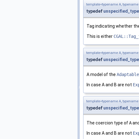
template<typename A, typename
typedef
unspecified_type
Tag indicating whether th
This is either
CGAL::Tag_
template<typename A, typename
typedef
unspecified_type
A model of the
Adaptable
In case A and B are not
Ex
template<typename A, typename
typedef
unspecified_type
The coercion type of
A
an
In case A and B are not
Ex