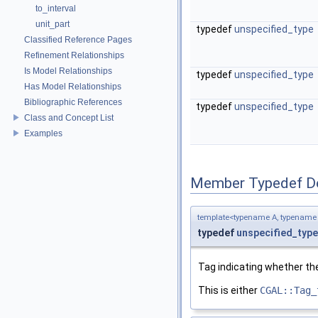
to_interval
unit_part
typedef
unspecified_type
Classified Reference Pages
Refinement Relationships
Is Model Relationships
typedef
unspecified_type
Has Model Relationships
Bibliographic References
typedef
unspecified_type
Class and Concept List
Examples
Member Typedef D
template<typename A, typename
typedef
unspecified_type
Tag indicating whether th
This is either
CGAL::Tag_