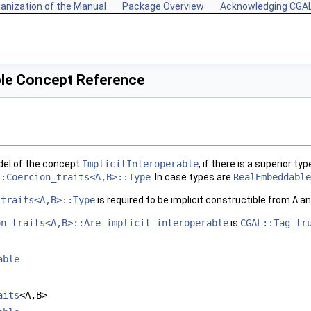
anization of the Manual
Package Overview
Acknowledging CGA
ble Concept Reference
del of the concept
ImplicitInteroperable
, if there is a superior t
::Coercion_traits<A,B>::Type
. In case types are
RealEmbeddable
_traits<A,B>::Type
is required to be implicit constructible from
A
a
on_traits<A,B>::Are_implicit_interoperable
is
CGAL::Tag_tr
able
aits
<A,B>