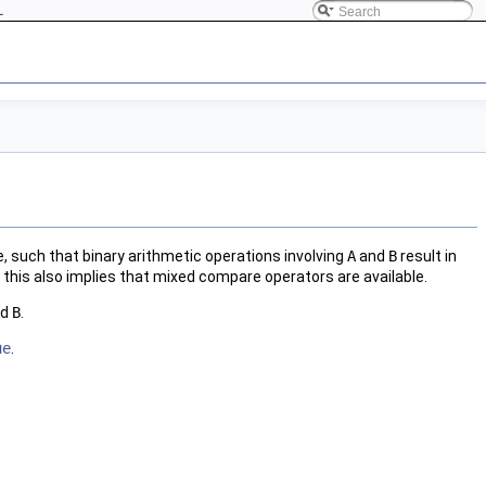
L
ype, such that binary arithmetic operations involving
A
and
B
result in
this also implies that mixed compare operators are available.
nd
B
.
ue
.