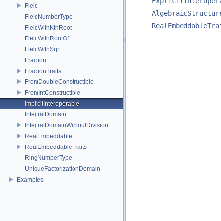
ExplicitInteroper
Field
AlgebraicStructur
FieldNumberType
RealEmbeddableTra
FieldWithKthRoot
FieldWithRootOf
FieldWithSqrt
Fraction
FractionTraits
FromDoubleConstructible
FromIntConstructible
ImplicitInteroperable
IntegralDomain
IntegralDomainWithoutDivision
RealEmbeddable
RealEmbeddableTraits
RingNumberType
UniqueFactorizationDomain
Examples