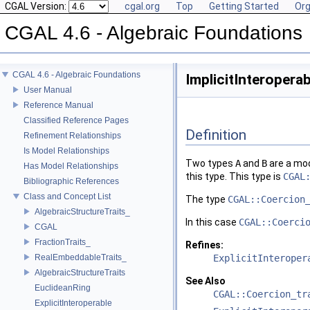
CGAL Version:
cgal.org
Top
Getting Started
Org
CGAL 4.6 - Algebraic Foundations
CGAL 4.6 - Algebraic Foundations
ImplicitInteropera
User Manual
Reference Manual
Classified Reference Pages
Definition
Refinement Relationships
Is Model Relationships
Two types
A
and
B
are a mo
Has Model Relationships
this type. This type is
CGAL
Bibliographic References
Class and Concept List
The type
CGAL::Coercion
AlgebraicStructureTraits_
In this case
CGAL::Coerci
CGAL
FractionTraits_
Refines:
RealEmbeddableTraits_
ExplicitInteroper
AlgebraicStructureTraits
See Also
EuclideanRing
CGAL::Coercion_tr
ExplicitInteroperable