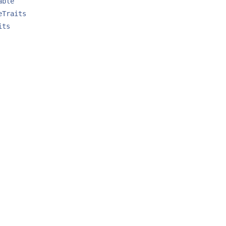
able
eTraits
its