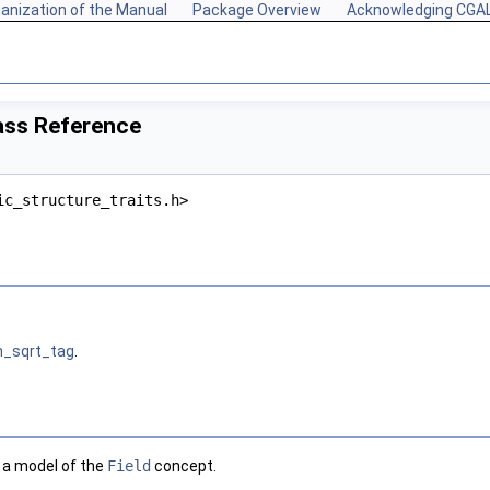
anization of the Manual
Package Overview
Acknowledging CGA
ass Reference
ic_structure_traits.h>
h_sqrt_tag
.
s a model of the
Field
concept.