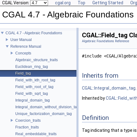
CGAL Version:
cgal.org
Top
Getting Started
Org
CGAL 4.7 - Algebraic Foundations
CGAL 4.7 - Algebraic Foundations
CGAL::Field_tag Cl
User Manual
Algebraic Foundations Reference
Reference Manual
Concepts
#include <CGAL/Algebra
Algebraic_structure_traits
Euclidean_ring_tag
Field_tag
Inherits from
Field_with_kth_root_tag
Field_with_root_of_tag
CGAL::Integral_domain_tag
.
Field_with_sqrt_tag
Inherited by
CGAL::Field_wit
Integral_domain_tag
Integral_domain_without_division_tag
Unique_factorization_domain_tag
Definition
Coercion_traits
Fraction_traits
Tag indicating that a type i
Real_embeddable_traits