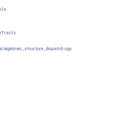
ble
eTraits
s/algebraic_structure_dispatch.cpp
.