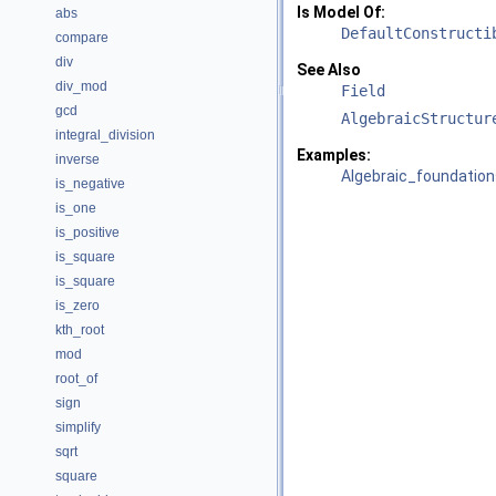
Is Model Of:
abs
DefaultConstructi
compare
div
See Also
div_mod
Field
gcd
AlgebraicStructur
integral_division
Examples:
inverse
Algebraic_foundation
is_negative
is_one
is_positive
is_square
is_square
is_zero
kth_root
mod
root_of
sign
simplify
sqrt
square